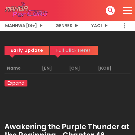
MANHWA [18+]
GENRES
YAOI
Early Update
Full Click Here!!
Name
[EN]
[CN]
[KOR]
Expand
Awakening the Purple Thunder at