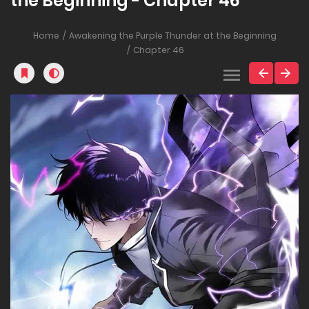
the Beginning - Chapter 46
Home
Awakening the Purple Thunder at the Beginning
Chapter 46