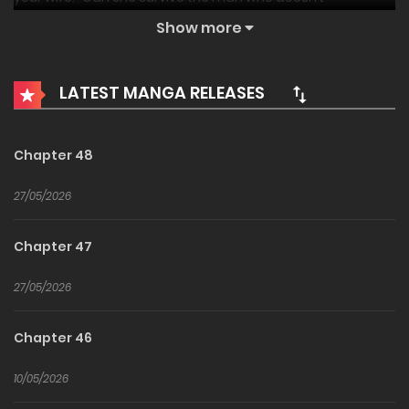
remember her—or what he did?
Show more
LATEST MANGA RELEASES
Chapter 48
27/05/2026
Chapter 47
27/05/2026
Chapter 46
10/05/2026