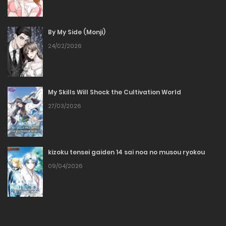
04/04/2026
By My Side (Monji)
Chapter 40
24/02/2026
04/04/2026
Chapter 39
My Skills Will Shock the Cultivation World
27/03/2026
04/04/2026
Chapter 38
kizoku tensei gaiden 14 sai noa no musou ryokou
04/04/2026
09/04/2026
Chapter 37
04/04/2026