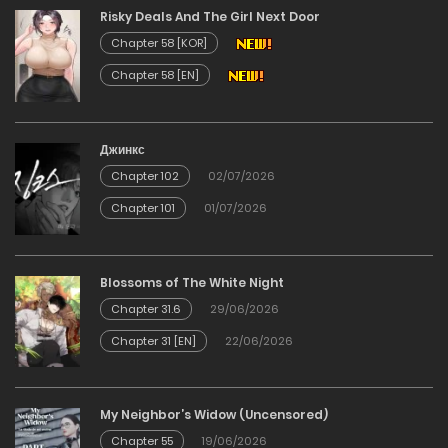
Risky Deals And The Girl Next Door
03/02/2026
Chapter 58 [KOR]
Chapter 58 [EN]
Chapter 31
03/02/2026
Джинкс
Chapter 102
02/07/2026
Chapter 30
Chapter 101
01/07/2026
03/02/2026
Chapter 29
Blossoms of The White Night
Chapter 31.6
29/06/2026
03/02/2026
Chapter 31 [EN]
22/06/2026
Chapter 28
My Neighbor’s Widow (Uncensored)
03/02/2026
Chapter 55
19/06/2026