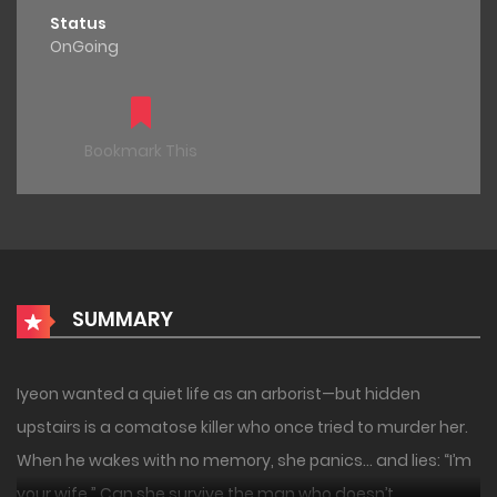
Status
OnGoing
Bookmark This
SUMMARY
Iyeon wanted a quiet life as an arborist—but hidden
upstairs is a comatose killer who once tried to murder her.
When he wakes with no memory, she panics… and lies: “I’m
your wife.” Can she survive the man who doesn’t