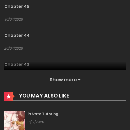
Chapter 45
30/04/2026
Chapter 44
20/04/2026
Chapter 43
10/04/2026
Show more
Chapter 42
YOU MAY ALSO LIKE
04/04/2026
Private Tutoring
Chapter 41
18/12/2025