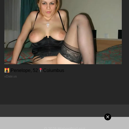
Chapter 18
03/02/2026
Chapter 17
03/02/2026
Chapter 16
Penelope, 52
Columbus
xDate.us
03/02/2026
Chapter 15
03/02/2026
Chapter 14
© 2026 MangaPort.org