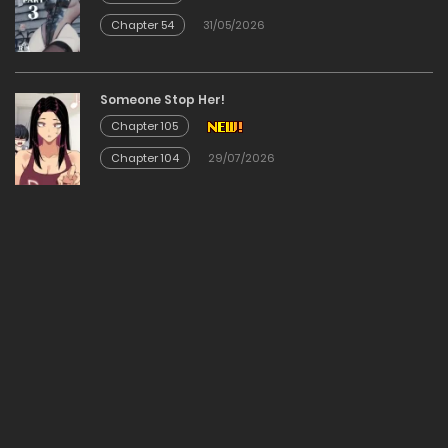
Chapter 54
31/05/2026
Chapter 27
03/02/2026
Someone Stop Her!
Chapter 105
Chapter 26
Chapter 104
29/07/2026
03/02/2026
Chapter 25
03/02/2026
Chapter 24
03/02/2026
Chapter 23