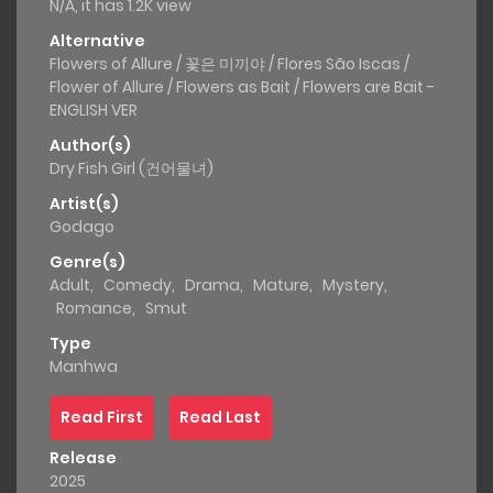
N/A, it has 1.2K view
Alternative
Flowers of Allure / 꽃은 미끼야 / Flores São Iscas /
Flower of Allure / Flowers as Bait / Flowers are Bait -
ENGLISH VER
Author(s)
Dry Fish Girl (건어물녀)
Artist(s)
Godago
Genre(s)
Adult
,
Comedy
,
Drama
,
Mature
,
Mystery
,
Romance
,
Smut
Type
Manhwa
Read First
Read Last
Release
2025