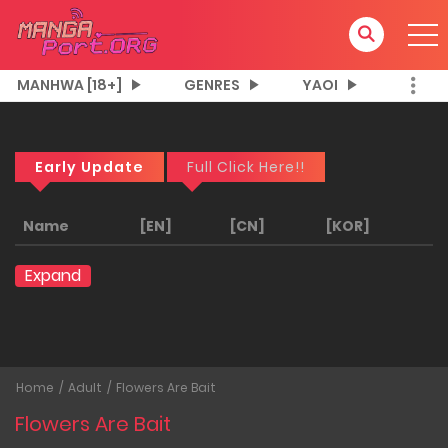
MANHWA [18+]
GENRES
YAOI
Early Update
Full Click Here!!
Name
[EN]
[CN]
[KOR]
Expand
Home
Adult
Flowers Are Bait
Flowers Are Bait