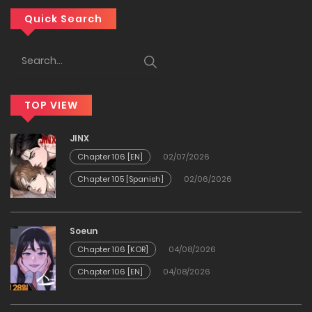
Chapter 36
Quick Search
04/04/2026
Chapter 35
TOP VIEW
11/02/2026
JINX
Chapter 34
Chapter 106 [EN]
02/07/2026
Chapter 105 [Spanish]
02/06/2026
03/02/2026
Chapter 33
Soeun
Chapter 106 [KOR]
04/08/2026
03/02/2026
Chapter 106 [EN]
04/08/2026
Chapter 32