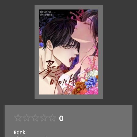
0
Rank