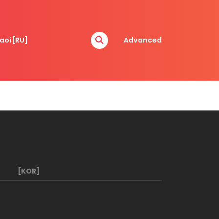
aoi [RU]
Advanced
[KOR]