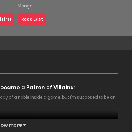
Manga
 First
Read Last
The 100-
Day
Marriage
Became a Patron of Villains:
Proposal:
My
body of a noble inside a game, but I’m supposed to be an
Childhood
Friend
ble life in peace!
Gave Me
18+
PREMIUM
18+
how more
an