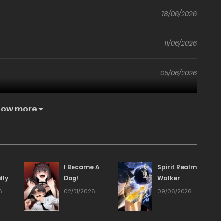
18/06/2026
11/06/2026
05/06/2026
29/05/2026
how more
21/05/2026
15/05/2026
I Became A
Spirit Realm
lly
Dog!
Walker
08/05/2026
6
02/01/2026
09/06/2026
01/05/2026