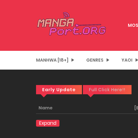
MOS
MANHWA [18+]
GENRES
YAOI
Early Update
Full Click Here!!
Name
[
Expand