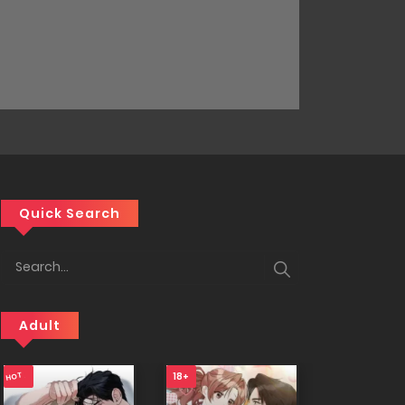
Quick Search
Adult
18+
18+
18+
HOT
NEW