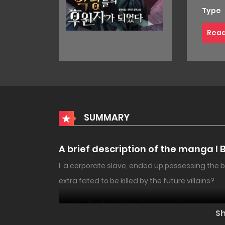
Type
Read
SUMMARY
A brief description of the manga I 
I, a corporate slave, ended up possessing the 
extra fated to be killed by the future villains?
No way. I’ll reform those brats and live out my no
18+
NEW
S