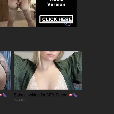
Babes looking for SEX Friend
SingleFlirt