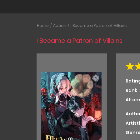
Home
Action
I Became a Patron of Villains
I Became a Patron of Villains
Ratin
Rank
Alter
Autho
Artist
Genre