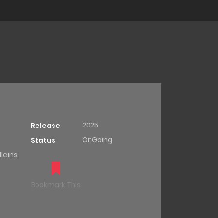
2025
Release
OnGoing
Status
lains,
Bookmark This