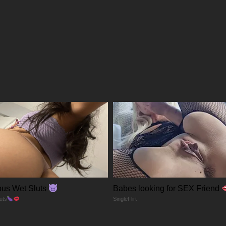
06/03/2026
27/02/2026
21/02/2026
13/02/2026
08/02/2026
30/01/2026
us Wet Sluts
Babes looking for SEX Friend
26/01/2026
uts
SingleFlirt