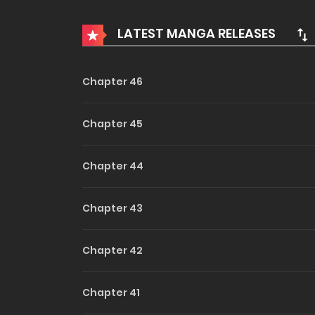
To stop the young villains from turning evil, 
circumstances, and they all grew up to be admi
LATEST MANGA RELEASES
result.
Do Me,
And that’s how I ended up becoming the final 
Daddy
Chapter 46
…Wait, what?
Chapter 45
Chapter 44
Chapter 43
Chapter 42
Chapter 41