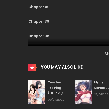
Chapter 40
Chapter 39
Chapter 38
Chapter 37
S
Chapter 36
YOU MAY ALSO LIKE
Chapter 35
Teacher
My High
Training
School Bu
(Official)
Chapter 34
25/04/202
08/04/2026
Chapter 33