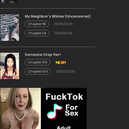
My Neighbor’s Widow (Uncensored)
Chapter 55
19/06/2026
Chapter 54
31/05/2026
Someone Stop Her!
Chapter 105
Chapter 104
29/07/2026