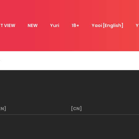
T VIEW
NEW
Yuri
18+
Yaoi [English]
Y
EN]
[CN]