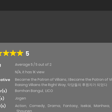
5
Average
5
/
5
out of
2
g
N/A, it has 1K view
Became the Patron of Villains, I Became the Patron of Vil
native
Raising Villains the Right Way, 악당들의 후원자가 되었다
Bomhan Bangul
,
LICO
r(s)
Jogen
(s)
Action
,
Comedy
,
Drama
,
Fantasy
,
Isekai
,
Manhwa
,
(s)
Shounen