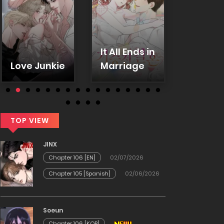
It All Ends in
In-ho
Love Junkie
Marriage
secret
TOP VIEW
JINX
Chapter 106 [EN]
02/07/2026
Chapter 105 [Spanish]
02/06/2026
Soeun
Chapter 106 [KOR]