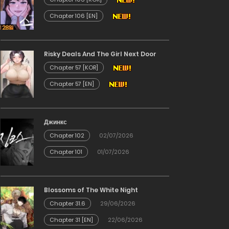
Chapter 106 [EN]
Risky Deals And The Girl Next Door
Chapter 57 [KOR]
Chapter 57 [EN]
Джинкс
Chapter 102
02/07/2026
Chapter 101
01/07/2026
Blossoms of The White Night
Chapter 31.6
29/06/2026
Chapter 31 [EN]
22/06/2026