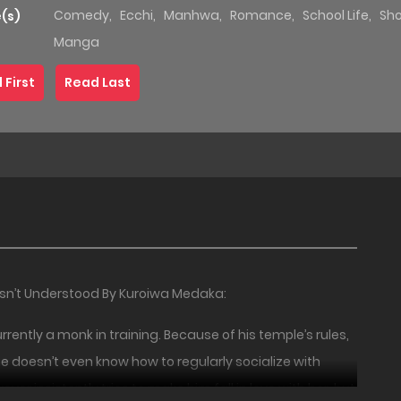
Comedy
,
Ecchi
,
Manhwa
,
Romance
,
School Life
,
Sh
(s)
Manga
 First
Read Last
Isn’t Understood By Kuroiwa Medaka:
ently a monk in training. Because of his temple’s rules,
he doesn’t even know how to regularly socialize with
er insistently tries to make him fall in love with her, but