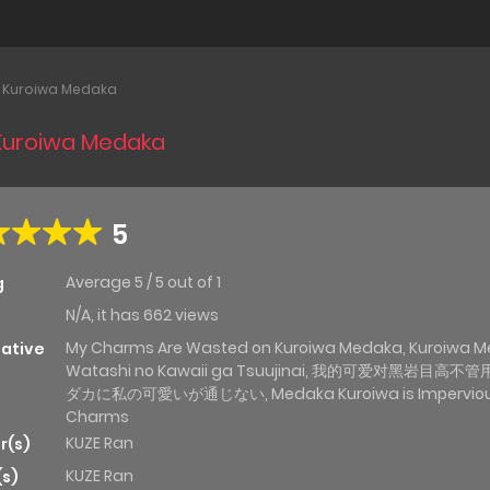
y Kuroiwa Medaka
 Kuroiwa Medaka
5
Average
5
/
5
out of
1
g
N/A, it has 662 views
My Charms Are Wasted on Kuroiwa Medaka, Kuroiwa M
native
Watashi no Kawaii ga Tsuujinai, 我的可爱对黑岩目高不管
ダカに私の可愛いが通じない, Medaka Kuroiwa is Impervious
Charms
KUZE Ran
r(s)
KUZE Ran
(s)