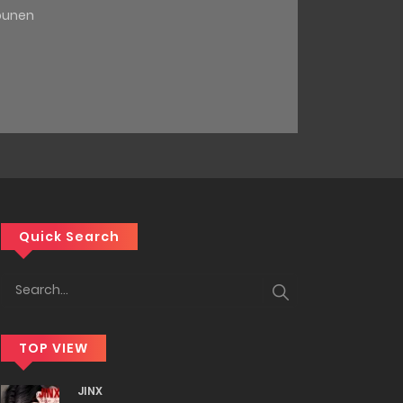
ounen
Quick Search
TOP VIEW
JINX