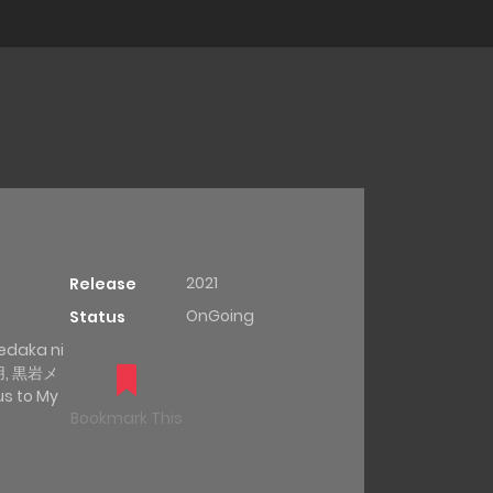
2021
Release
OnGoing
Status
edaka ni
用, 黒岩メ
 to My
Bookmark This