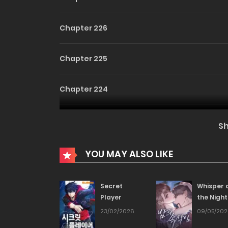
Chapter 226
Chapter 225
Chapter 224
Chapter 223
S
Chapter 222
YOU MAY ALSO LIKE
Chapter 221
Secret
Whisper 
Player
the Night
Chapter 220
23/02/2026
09/05/20