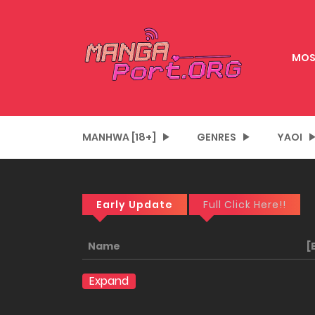
MOS
MANHWA [18+]
GENRES
YAOI
Early Update
Full Click Here!!
Name
[
Expand