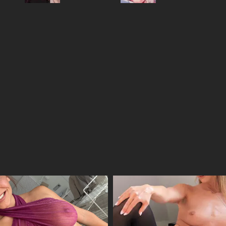
21/04/2026
14/04/2026
08/04/2026
31/03/2026
17/03/2026
11/03/2026
04/03/2026
25/02/2026