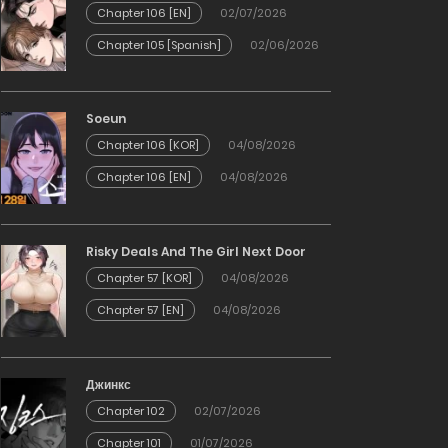
Chapter 106 [EN]
02/07/2026
Chapter 105 [Spanish]
02/06/2026
Soeun
Chapter 106 [KOR]
04/08/2026
Chapter 106 [EN]
04/08/2026
Risky Deals And The Girl Next Door
Chapter 57 [KOR]
04/08/2026
Chapter 57 [EN]
04/08/2026
Джинкс
Chapter 102
02/07/2026
Chapter 101
01/07/2026