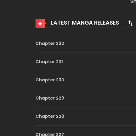
S
he always ignores her in order to maintain the r
LATEST MANGA RELEASES
Chapter 232
Chapter 231
Chapter 230
Chapter 229
Chapter 228
Chapter 227