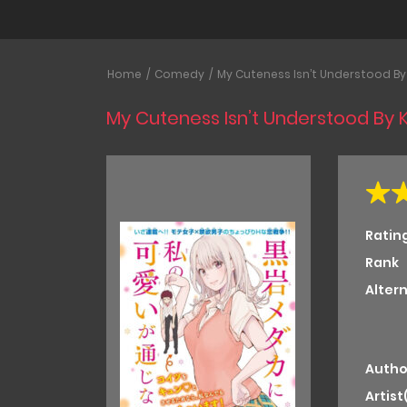
Home
Comedy
My Cuteness Isn’t Understood B
My Cuteness Isn’t Understood By
Ratin
Rank
Alter
Autho
Artist