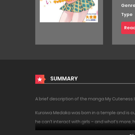
Genre
Type
Read
SUMMARY
A brief description of the manga My Cuteness 
Kuroiwa Medaka was born in a temple and is curr
he can’t interact with girls – and what’s more, 
them. Mona, the “queen bee” of the school, howev