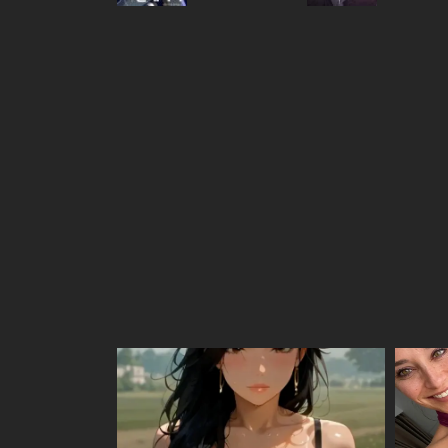
Chapter 219
Chapter 218
Chapter 217
Chapter 216
Chapter 215
Chapter 214
Chapter 213
Chapter 212