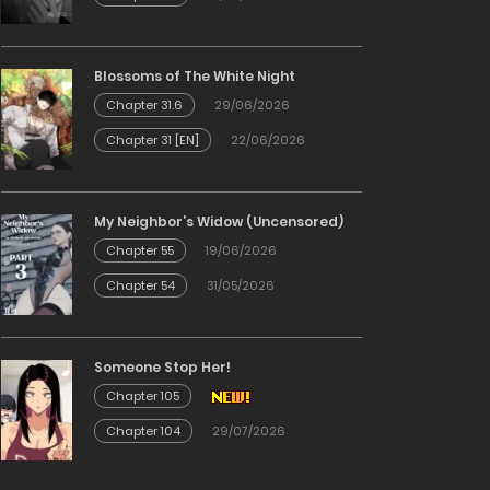
Blossoms of The White Night
Chapter 31.6
29/06/2026
Chapter 31 [EN]
22/06/2026
My Neighbor’s Widow (Uncensored)
Chapter 55
19/06/2026
Chapter 54
31/05/2026
Someone Stop Her!
Chapter 105
Chapter 104
29/07/2026