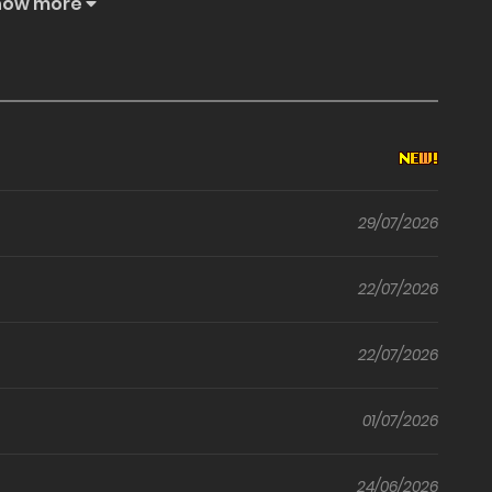
how more
ules of his temple.
29/07/2026
22/07/2026
22/07/2026
01/07/2026
24/06/2026