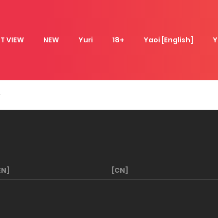
T VIEW
NEW
Yuri
18+
Yaoi [English]
Y
EN]
[CN]