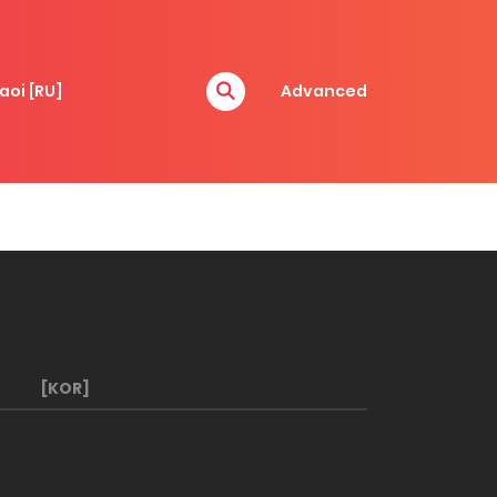
aoi [RU]
Advanced
[KOR]