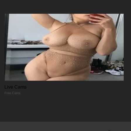
01/06/2026
Chapter 331
01/06/2026
Chapter 331
01/06/2026
Chapter 330
Live Cams
Free Cams
01/06/2026
Chapter 330
01/06/2026