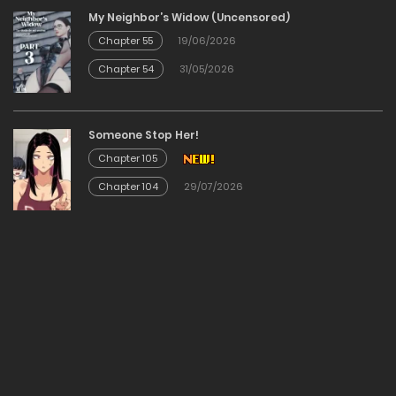
My Neighbor’s Widow (Uncensored)
01/06/2026
Chapter 55
19/06/2026
Chapter 54
31/05/2026
Chapter 336
01/06/2026
Someone Stop Her!
Chapter 105
Chapter 335
Chapter 104
29/07/2026
01/06/2026
Chapter 335
01/06/2026
Chapter 334
01/06/2026