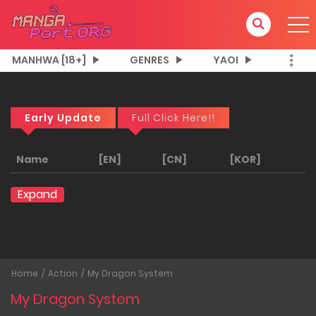
MANHWA [18+]
GENRES
YAOI
Early Update
Full Click Here!!
Name
[EN]
[CN]
[KOR]
Expand
Home
Action
My Dragon System
My Dragon System