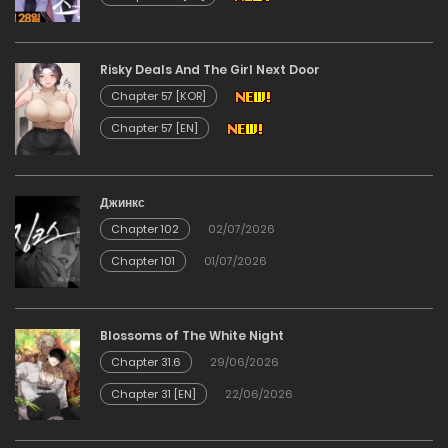
Chapter 338
Risky Deals And The Girl Next Door
01/06/2026
Chapter 57 [KOR]
Chapter 57 [EN]
Chapter 338
01/06/2026
Джинкс
Chapter 102
02/07/2026
Chapter 337
Chapter 101
01/07/2026
01/06/2026
Chapter 337
Blossoms of The White Night
Chapter 31.6
29/06/2026
01/06/2026
Chapter 31 [EN]
22/06/2026
Chapter 336