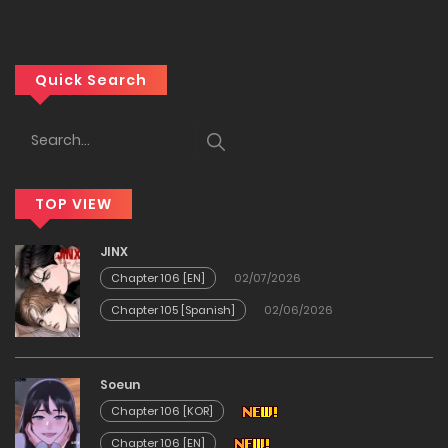
01/06/2026
Chapter 340
Quick Search
01/06/2026
Chapter 340
TOP VIEW
01/06/2026
JINX
Chapter 339
Chapter 106 [EN]
02/07/2026
Chapter 105 [Spanish]
02/06/2026
01/06/2026
Chapter 339
Soeun
Chapter 106 [KOR]
01/06/2026
Chapter 106 [EN]