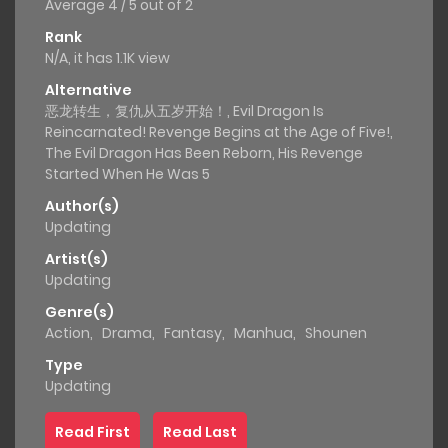
Average
4
/
5
out of
2
Rank
N/A, it has 1.1K view
Alternative
恶龙转生，复仇从五岁开始！, Evil Dragon Is
Reincarnated! Revenge Begins at the Age of Five!,
The Evil Dragon Has Been Reborn, His Revenge
Started When He Was 5
Author(s)
Updating
Artist(s)
Updating
Genre(s)
Action
,
Drama
,
Fantasy
,
Manhua
,
Shounen
Type
Updating
Read First
Read Last