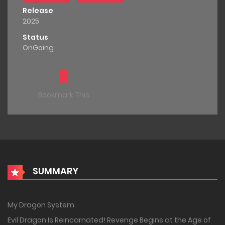
Release
2025
Status
OnGoing
Bookmark This
SUMMARY
My Dragon System
Evil Dragon Is Reincarnated! Revenge Begins at the Age of