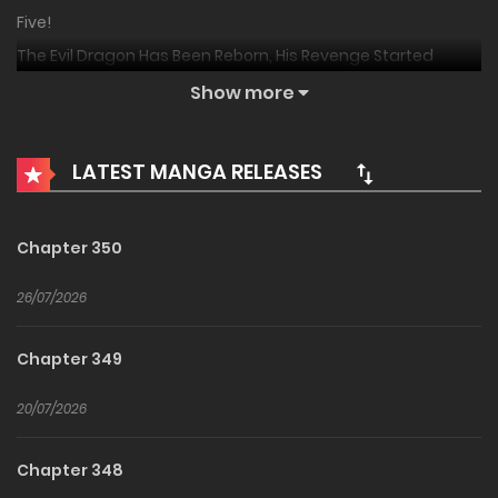
Five!
The Evil Dragon Has Been Reborn, His Revenge Started
When He Was 5
Show more
E Long Zhuansheng, Fuchou Cong Wu Sui Kaishi!
恶龙转生，复仇从五岁开始！
LATEST MANGA RELEASES
My Vampire System: A Dragon’s Revenge
I was once the legendary red dragon who stood at the top
Chapter 350
of the world. For thousands of years, my brethren have
been murdered by humans and the desire for revenge
26/07/2026
slowly turned into my only mission in this world! However, I
failed. On the day of the decisive battle against human
Chapter 349
beings, I died with hatred in my heart… if there is an
20/07/2026
afterlife, I will definitely avenge my kind. If there is an
afterlife, I will make these filthy humans pay with their
Chapter 348
blood! If there is an afterlife—hmm? I was reincarnated as