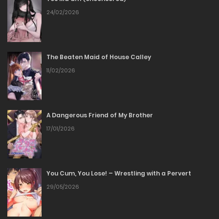
Chapter 343
24/02/2026
07/06/2026
The Beaten Maid of House Calley
Chapter 342
11/02/2026
01/06/2026
Chapter 342
A Dangerous Friend of My Brother
17/01/2026
01/06/2026
Chapter 341
You Cum, You Lose! – Wrestling with a Pervert
01/06/2026
29/05/2026
Chapter 341