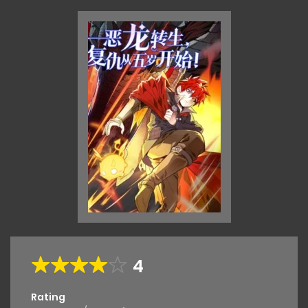
4
Rating