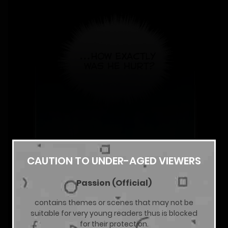
CAUTION TO UNDER-AGED VIEWERS
Passion (Official)
contains themes or scenes that may not be
suitable for very young readers thus is blocked
for their protection.