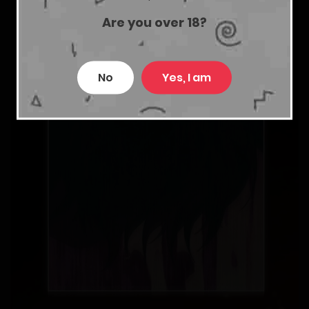
Are you over 18?
No
Yes, I am