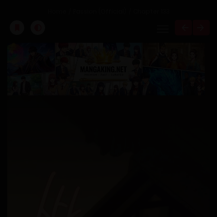
Home
Passion (Official)
Chapter 133