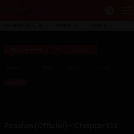
MANHWA [18+]
GENRES
YAOI
Early Update
Full Click Here!!
Name
[EN]
[CN]
[KOR]
Expand
Passion (Official) - Chapter 133