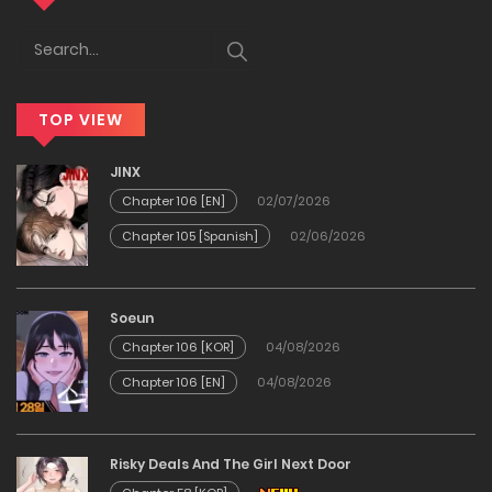
17/12/2025
Chapter 62
TOP VIEW
17/12/2025
JINX
Chapter 61
Chapter 106 [EN]
02/07/2026
Chapter 105 [Spanish]
02/06/2026
17/12/2025
Chapter 60
Soeun
Chapter 106 [KOR]
04/08/2026
17/12/2025
Chapter 106 [EN]
04/08/2026
Chapter 59
Risky Deals And The Girl Next Door
17/12/2025