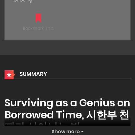
OnGoing
Bookmark This
SUMMARY
Surviving as a Genius on
Borrowed Time, 시한부 천
재가 살아남는 법
Show more