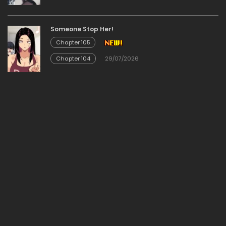
17/12/2025
Someone Stop Her!
Chapter 105
Chapter 53
Chapter 104
29/07/2026
17/12/2025
Chapter 52
17/12/2025
Chapter 51
17/12/2025
Chapter 50
17/12/2025