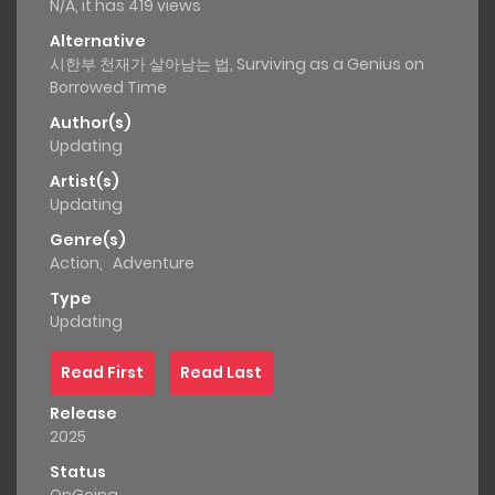
N/A, it has 419 views
Alternative
시한부 천재가 살아남는 법, Surviving as a Genius on
Borrowed Time
Author(s)
Updating
Artist(s)
Updating
Genre(s)
Action
,
Adventure
Type
Updating
Read First
Read Last
Release
2025
Status