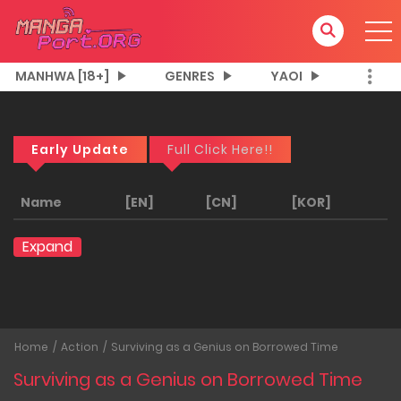
MANHWA [18+]
GENRES
YAOI
Early Update
Full Click Here!!
Name
[EN]
[CN]
[KOR]
Expand
Home
Action
Surviving as a Genius on Borrowed Time
Surviving as a Genius on Borrowed Time