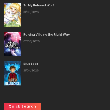
To My Beloved Wolf
Chapter 67
31/03/2026
31/12/2025
Chapter 66
Raising Villains the Right Way
07/08/2026
24/12/2025
Chapter 65
Blue Lock
24/12/2025
21/04/2026
Chapter 64
17/12/2025
Chapter 63
Quick Search