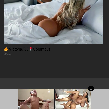
17/12/2025
Chapter 44
17/12/2025
Chapter 43
Victoria, 36
Columbus
xDate
17/12/2025
Chapter 42
17/12/2025
Chapter 41
© 2026 MangaPort.org
17/12/2025