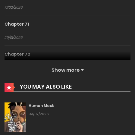
10/02/2026
Chapter 71
29/01/2026
Chapter 70
20/01/2026
Show more
Chapter 69
YOU MAY ALSO LIKE
14/01/2026
Human Mask
Chapter 68
03/07/2026
06/01/2026