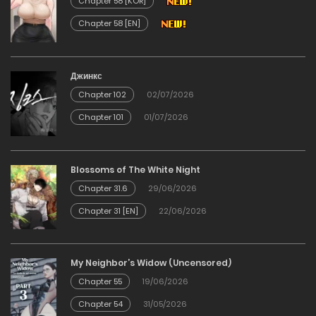
Chapter 58 [KOR]
Chapter 58 [EN]
Chapter 58
17/12/2025
Джинкс
Chapter 102
02/07/2026
Chapter 57
Chapter 101
01/07/2026
17/12/2025
Chapter 56
Blossoms of The White Night
Chapter 31.6
29/06/2026
17/12/2025
Chapter 31 [EN]
22/06/2026
Chapter 55
My Neighbor’s Widow (Uncensored)
17/12/2025
Chapter 55
19/06/2026
Chapter 54
31/05/2026
Chapter 54