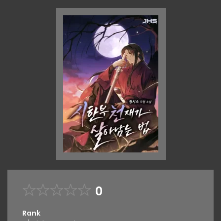
0
Rank