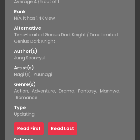
Average
4
/
5
out of
1
Rank
N/A, it has 1.4K view
Alternative
Time-Limited Genius Dark Knight / Time Limited
Genius Dark Knight
Author(s)
Jung Seon-yul
Artist(s)
Nagi (II)
,
Yuunagi
Genre(s)
Action
,
Adventure
,
Drama
,
Fantasy
,
Manhwa
,
Romance
Type
Updating
Read First
Read Last