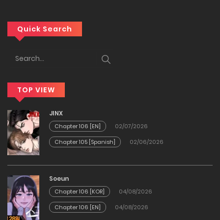
Chapter 149
Quick Search
16/05/2026
Chapter 148
10/05/2026
TOP VIEW
Chapter 147
JINX
Chapter 106 [EN]
02/07/2026
10/05/2026
Chapter 105 [Spanish]
02/06/2026
Chapter 146
29/04/2026
Soeun
Chapter 106 [KOR]
04/08/2026
Chapter 145
Chapter 106 [EN]
04/08/2026