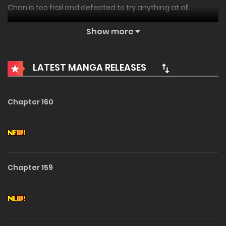
Chan is too frail and defeated to try anything at all.
No wonder he chooses to plunge himself into an RPG world
Show more
he is only too familiar with.
LATEST MANGA RELEASES
Why should this run be any different?
Well, other than the fact that he will wake up inside the
Chapter 160
game and get struck with an existential epiphany that will
make him fight tooth and nail to give Nox, his equally ill-
fated RPG persona, a better chance?
Maybe, it’s not over until it’s over.
Chapter 159