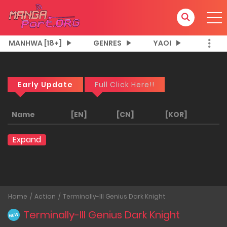
MANHWA [18+]
GENRES
YAOI
Early Update
Full Click Here!!
Name
[EN]
[CN]
[KOR]
Expand
Home
Action
Terminally-Ill Genius Dark Knight
Terminally-Ill Genius Dark Knight
NEW