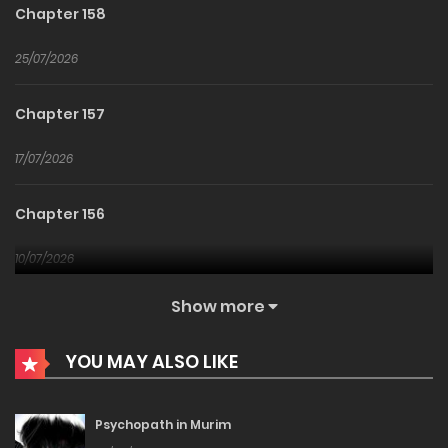
Chapter 158
25/07/2026
Chapter 157
17/07/2026
Chapter 156
10/07/2026
Show more
Chapter 155
YOU MAY ALSO LIKE
03/07/2026
Chapter 154
Psychopath in Murim