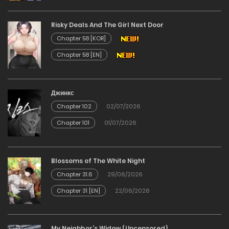
27/04/2026
Risky Deals And The Girl Next Door
Chapter 144
Chapter 58 [KOR]
Chapter 58 [EN]
22/04/2026
Chapter 143
Джинкс
Chapter 102
02/07/2026
22/04/2026
Chapter 101
01/07/2026
Chapter 142
Blossoms of The White Night
22/04/2026
Chapter 31.6
29/06/2026
Chapter 141
Chapter 31 [EN]
22/06/2026
22/04/2026
My Neighbor’s Widow (Uncensored)