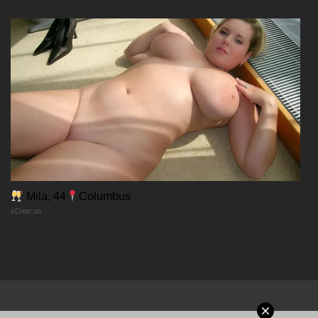
Chapter 131
05/01/2026
Chapter 130
28/12/2025
Chapter 129
24/12/2025
Mila, 44
Columbus
xDate.us
Chapter 128
24/12/2025
Chapter 127