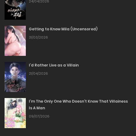
24/04/2026
26/06/2026
Chapter 153
Getting to Know Mila (Uncensored)
18/06/2026
31/03/2026
Chapter 152
05/06/2026
I’d Rather Live as a Villain
21/04/2026
Chapter 151
29/05/2026
I’m The Only One Who Doesn’t Know That Villainess
Is A Man
Chapter 150
09/07/2026
22/05/2026