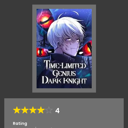
4
Rating