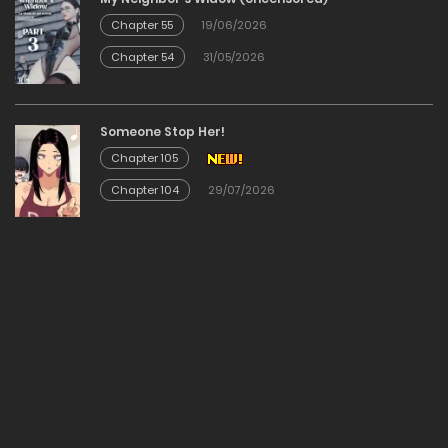
Chapter 140
Chapter 55
19/06/2026
Chapter 54
31/05/2026
15/03/2026
Chapter 139
Someone Stop Her!
Chapter 105
15/03/2026
Chapter 104
29/07/2026
Chapter 138
24/02/2026
Chapter 137
15/02/2026
Chapter 136