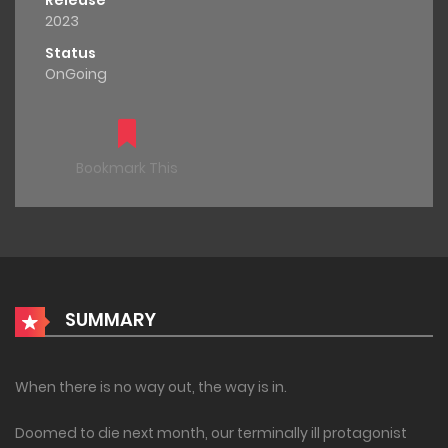
Release
2023
Status
OnGoing
Bookmark This
SUMMARY
When there is no way out, the way is in.
Doomed to die next month, our terminally ill protagonist