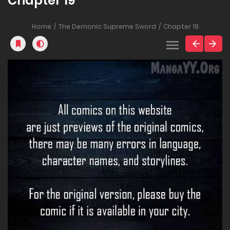
Chapter 19
Home
The Demonic Supreme Sword
Chapter 19