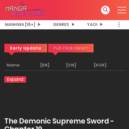
MANHWA [18+]
GENRES
YAOI
Early Update
Full Click Here!!
Name
[EN]
[CN]
[KOR]
Expand
The Demonic Supreme Sword -