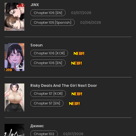
Chapter 10
JINX
Chapter 106 [EN]
02/07/2026
11/03/2026
Chapter 105 [Spanish]
02/06/2026
Chapter 09
Soeun
11/03/2026
Chapter 106 [KOR]
Chapter 106 [EN]
Chapter 08
11/03/2026
Risky Deals And The Girl Next Door
Chapter 57 [KOR]
Chapter 07
Chapter 57 [EN]
11/03/2026
Chapter 06
Джинкс
Chapter 102
02/07/2026