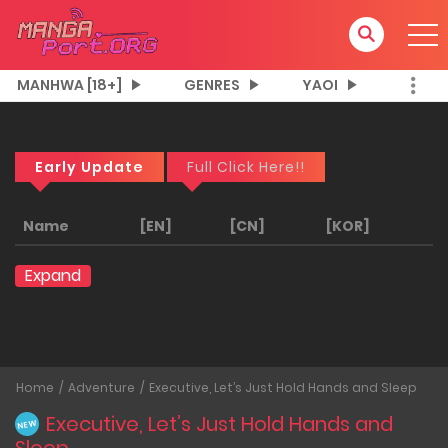
MANHWA [18+]
GENRES
YAOI
Early Update
Full Click Here!!
Name
[EN]
[CN]
[KOR]
Expand
Home
Adventure
Executive, Let’s Just Hold Hands and Sleep
Executive, Let’s Just Hold Hands and
NEW