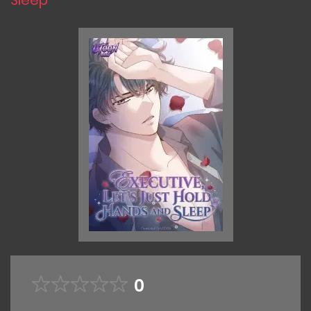
Sleep
0