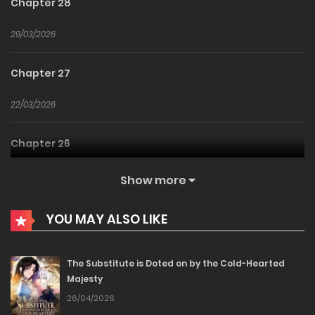
Chapter 28
29/03/2026
Chapter 27
22/03/2026
Chapter 26
15/03/2026
Show more
Chapter 25
YOU MAY ALSO LIKE
11/03/2026
The Substitute is Doted on by the Cold-Hearted
Majesty
Chapter 24
26/04/2026