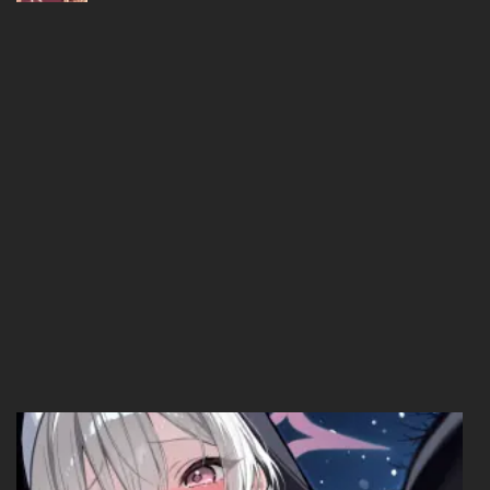
Chapter 01
11/03/2026