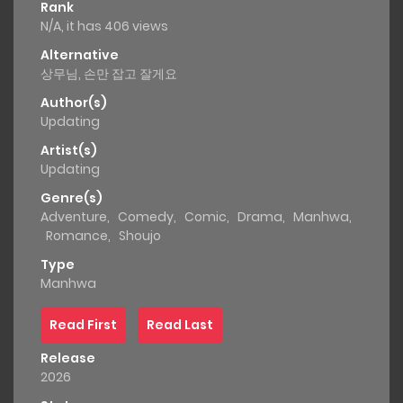
Rank
N/A, it has 406 views
Alternative
상무님, 손만 잡고 잘게요
Author(s)
Updating
Artist(s)
Updating
Genre(s)
Adventure
,
Comedy
,
Comic
,
Drama
,
Manhwa
,
Romance
,
Shoujo
Type
Manhwa
Read First
Read Last
Release
2026