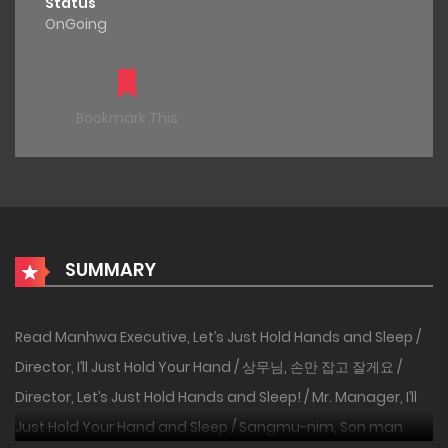
Status
OnGoing
Bookmark This
SUMMARY
Read Manhwa Executive, Let’s Just Hold Hands and Sleep /
Director, I’ll Just Hold Your Hand / 상무님, 손만 잡고 잘게요 /
Director, Let’s Just Hold Hands and Sleep! / Mr. Manager, I’ll
Just Hold Your Hand and Sleep / Sangmu-nim, Son man