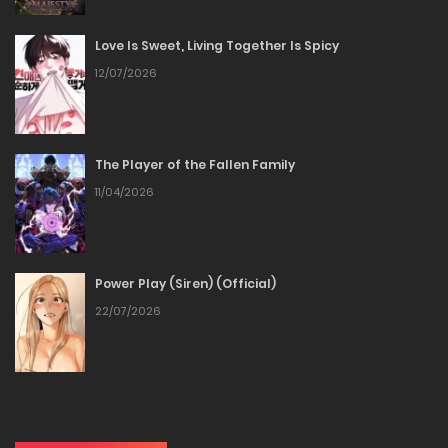
11/03/2026
Love Is Sweet, Living Together Is Spicy
Chapter 23
12/07/2026
11/03/2026
Chapter 22
The Player of the Fallen Family
11/04/2026
11/03/2026
Chapter 21
Power Play (Siren) (Official)
11/03/2026
22/07/2026
Chapter 20
11/03/2026