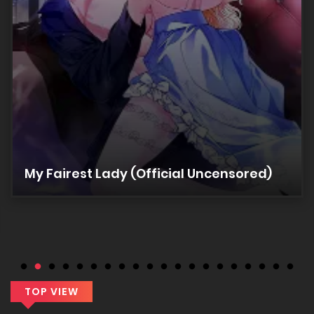
11/03/2026
Chapter 14
11/03/2026
Chapter 13
11/03/2026
My Fairest Lady (Official Uncensored)
Chapter 12
11/03/2026
Chapter 11
11/03/2026
TOP VIEW