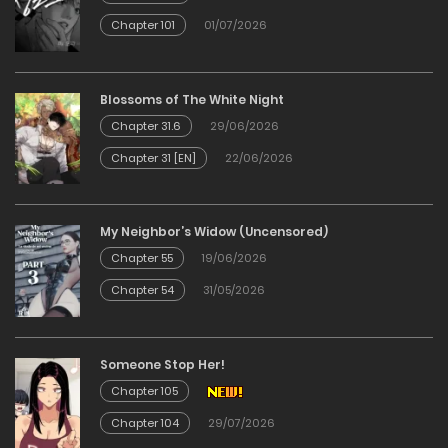
11/03/2026
Chapter 101
01/07/2026
Chapter 05
Blossoms of The White Night
11/03/2026
Chapter 31.6
29/06/2026
Chapter 31 [EN]
22/06/2026
Chapter 04
11/03/2026
My Neighbor’s Widow (Uncensored)
Chapter 55
19/06/2026
Chapter 03
Chapter 54
31/05/2026
11/03/2026
Chapter 02
Someone Stop Her!
Chapter 105
11/03/2026
Chapter 104
29/07/2026