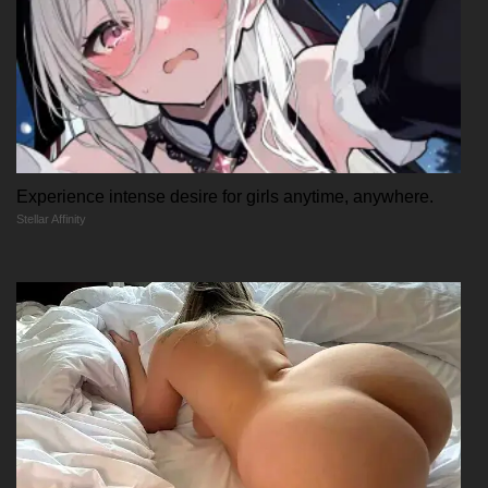
Experience intense desire for girls anytime, anywhere.
Stellar Affinity