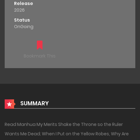
Release
2026
Status
OnGoing
Bookmark This
SUMMARY
Read Manhua My Merits Shake the Throne so the Ruler
Wants Me Dead; When I Put on the Yellow Robes, Why Are