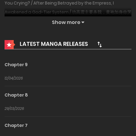
You Crying? / After Being Betrayed by the Empress, I
Awakened a God-Tier System / 功高震主要杀我，黄袍加身你哭
啥
Show more
Transmigrator Qin Yang is used and discarded by a
LATEST MANGA RELEASES
female emperor, who tries to kill him once his military功
threaten the throne. At death’s door, his
“Heaven‑Responding System” mutates. The new system
Chapter 9
specifically counters fate itself: slay a monarch to draw a
12/04/2026
Huaxia war god, destroy a nation to receive an epic‑rank
troop type. Zhuge‑style repeating crossbows unleashing
Chapter 8
ten‑thousand arrows? Just a warm‑up. Guan Sheng’s
Green Dragon Saber shattering the Xuan Phoenix
29/03/2026
body‑protection? Basic operation. Bai Qi burying four
Chapter 7
hundred thousand alive? Now that’s a professional team.
Commanding millions of troops, Qin Yang tramples nine