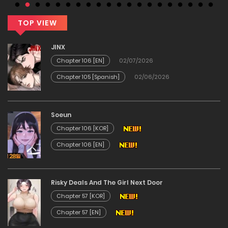
TOP VIEW
JINX
Chapter 106 [EN]
02/07/2026
Chapter 105 [Spanish]
02/06/2026
Soeun
Chapter 106 [KOR]
Chapter 106 [EN]
Risky Deals And The Girl Next Door
Chapter 57 [KOR]
Chapter 57 [EN]