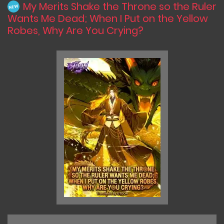
My Merits Shake the Throne so the Ruler
NEW
Wants Me Dead; When I Put on the Yellow
Robes, Why Are You Crying?