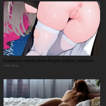
Experience intense desire for girls anytime, anywhere.
Stellar Affinity