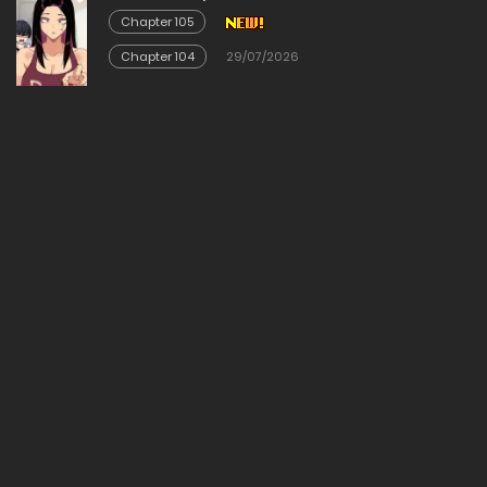
Chapter 105
Chapter 104
29/07/2026