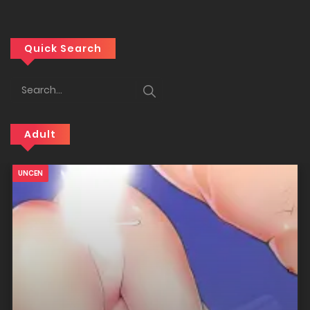
Quick Search
Adult
18+
UNCEN