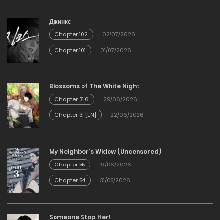
Джинкс
Chapter 102
02/07/2026
Chapter 101
01/07/2026
Blossoms of The White Night
Chapter 31.6
29/06/2026
Chapter 31 [EN]
22/06/2026
My Neighbor’s Widow (Uncensored)
Chapter 55
19/06/2026
Chapter 54
31/05/2026
Someone Stop Her!