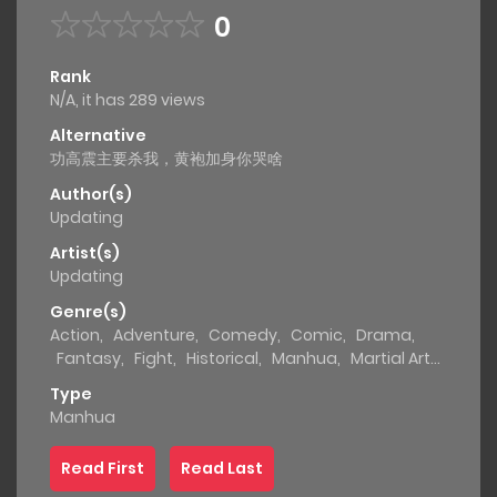
0
Rank
N/A, it has 289 views
Alternative
功高震主要杀我，黄袍加身你哭啥
Author(s)
Updating
Artist(s)
Updating
Genre(s)
Action
,
Adventure
,
Comedy
,
Comic
,
Drama
,
Fantasy
,
Fight
,
Historical
,
Manhua
,
Martial Arts
,
Shounen
,
Supernatural
Type
Manhua
Read First
Read Last