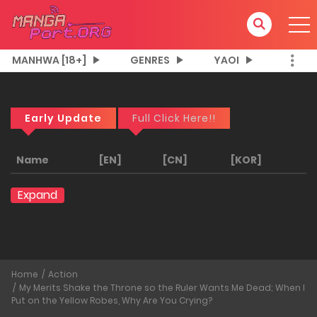
MANHWA [18+]
GENRES
YAOI
Early Update
Full Click Here!!
Name
[EN]
[CN]
[KOR]
Expand
Home
Action
My Merits Shake the Throne so the Ruler Wants Me Dead; When I
Put on the Yellow Robes, Why Are You Crying?