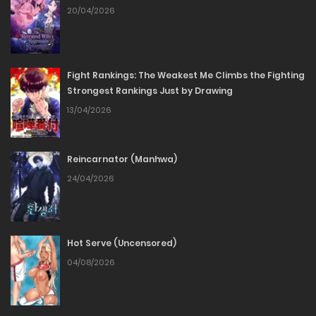
Chapter 02
20/04/2026
09/03/2026
Fight Rankings: The Weakest Me Climbs the Fighting
Chapter 01
Strongest Rankings Just by Drawing
13/04/2026
09/03/2026
Reincarnator (Manhwa)
24/04/2026
Hot Serve (Uncensored)
04/08/2026