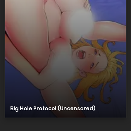
Big Hole Protocol (Uncensored)