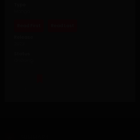
Type
Manga
Read First
Read Last
Release
2023
Status
OnGoing
Bookmark This
SUMMARY