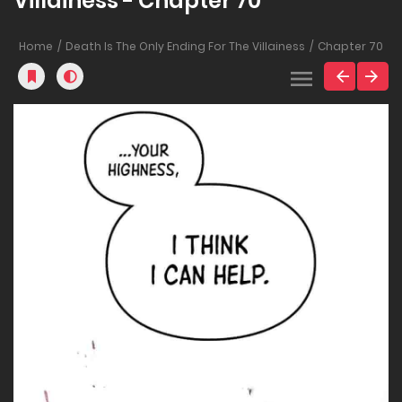
Villainess - Chapter 70
Home
Death Is The Only Ending For The Villainess
Chapter 70