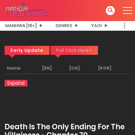
MANHWA [18+]
GENRES
YAOI
Early Update
Full Click Here!!
Name
[EN]
[CN]
[KOR]
Expand
Death Is The Only Ending For The