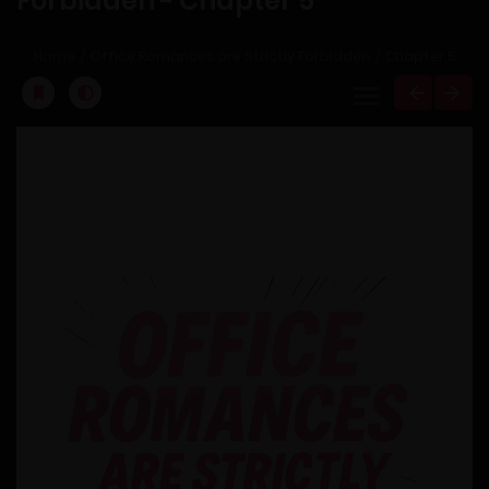
Forbidden - Chapter 5
Home
Office Romances are Strictly Forbidden
Chapter 5