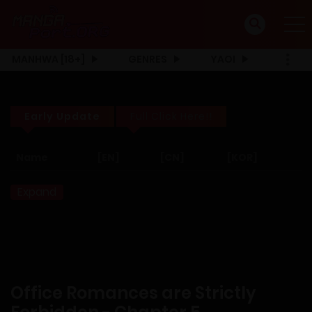
MANHWA [18+]
GENRES
YAOI
Early Update
Full Click Here!!
Name
[EN]
[CN]
[KOR]
Expand
Office Romances are Strictly