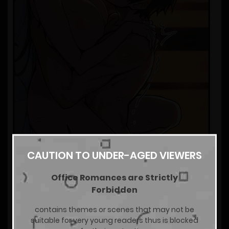
CAUTION TO UNDER-AGED VIEWERS
Office Romances are Strictly
Forbidden
contains themes or scenes that may not be
suitable for very young readers thus is blocked