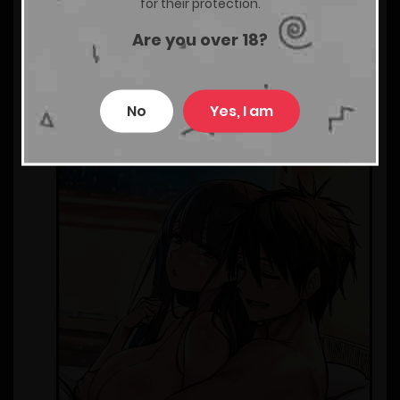
for their protection.
Are you over 18?
No
Yes, I am