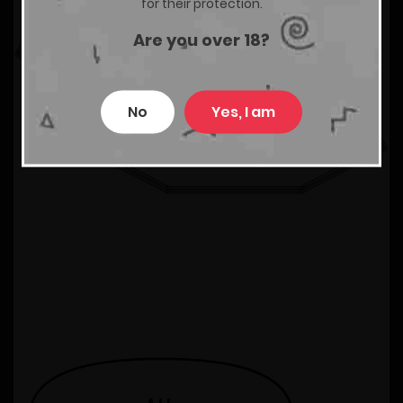
for their protection.
Are you over 18?
No
Yes, I am