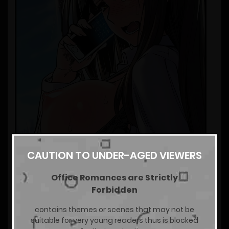
CAUTION TO UNDER-AGED VIEWERS
Office Romances are Strictly
Forbidden
contains themes or scenes that may not be
suitable for very young readers thus is blocked