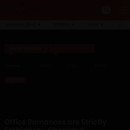
MANHWA [18+]
GENRES
YAOI
Early Update
Full Click Here!!
Name
[EN]
[CN]
[KOR]
Expand
Office Romances are Strictly