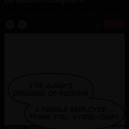
Forbidden - Chapter 4
Home
Office Romances are Strictly Forbidden
Chapter 4