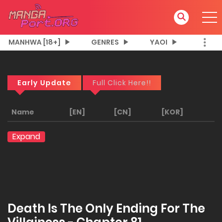
MANHWA [18+]
GENRES
YAOI
Early Update
Full Click Here!!
Name
[EN]
[CN]
[KOR]
Expand
Death Is The Only Ending For The