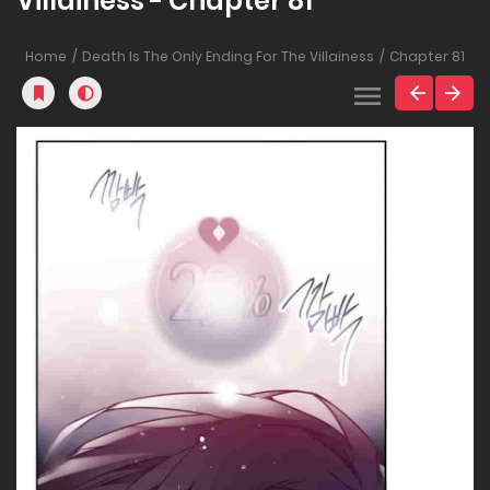
Villainess - Chapter 81
Home
Death Is The Only Ending For The Villainess
Chapter 81