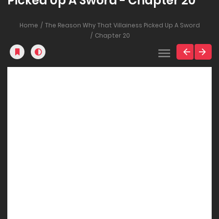
Picked Up A Sword - Chapter 20
Home
The Reason Why That Villainess Picked Up A Sword
Chapter 20