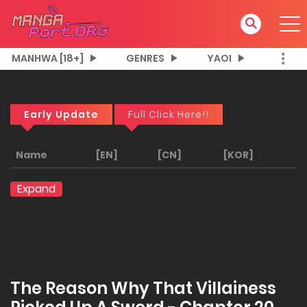
MANHWA [18+]
GENRES
YAOI
Early Update
Full Click Here!!
Name
[EN]
[CN]
[KOR]
Expand
The Reason Why That Villainess