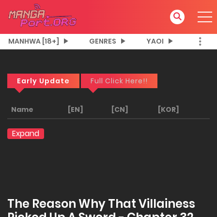
MANHWA [18+]
GENRES
YAOI
Early Update
Full Click Here!!
Name
[EN]
[CN]
[KOR]
Expand
The Reason Why That Villainess