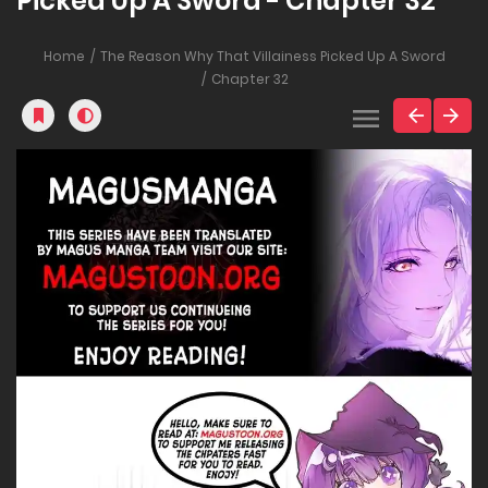
Picked Up A Sword - Chapter 32
Home
The Reason Why That Villainess Picked Up A Sword
Chapter 32