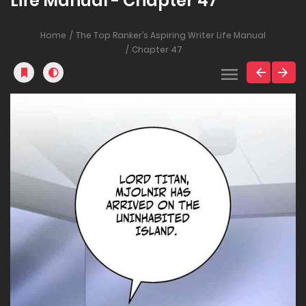
Life Manual - Chapter 47
Home
The Top Ranker’s Aspiring Writer Life Manual
Chapter 47