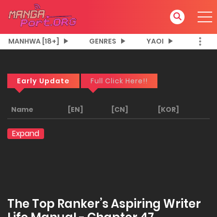
MANHWA [18+]
GENRES
YAOI
Early Update
Full Click Here!!
Name
[EN]
[CN]
[KOR]
Expand
The Top Ranker’s Aspiring Writer