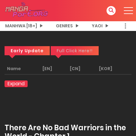
MANHWA [18+]
GENRES
YAOI
Early Update
Full Click Here!!
Name
[EN]
[CN]
[KOR]
Expand
There Are No Bad Warriors in the