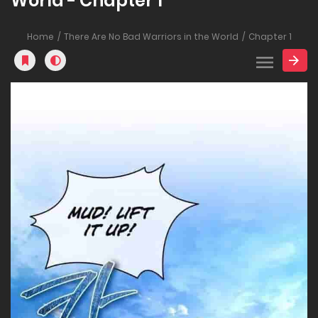
World - Chapter 1
Home
There Are No Bad Warriors in the World
Chapter 1