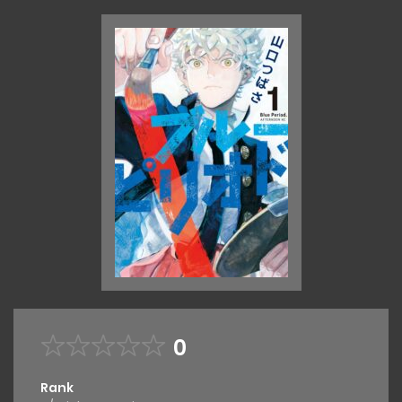
0
Rank