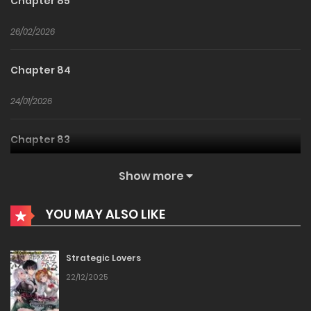
Chapter 85
26/02/2026
Chapter 84
24/01/2026
Chapter 83
24/01/2026
Show more
Chapter 82
YOU MAY ALSO LIKE
24/01/2026
Strategic Lovers
Chapter 81
22/12/2025
24/01/2026