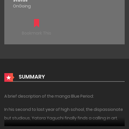
Status
OnGoing
Bookmark This
SUMMARY
A brief description of the manga Blue Period:
In his second to last year of high school, the dispassionate
but studious, Yatora Yaguchi finally finds a calling in art.
With no prior art experience, he decides to work towards