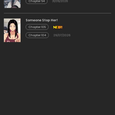
Chapter 54
31/05/2026
Chapter 67
24/01/2026
Someone Stop Her!
Chapter 105
Chapter 66
Chapter 104
29/07/2026
24/01/2026
Chapter 65
24/01/2026
Chapter 64
24/01/2026
Chapter 63