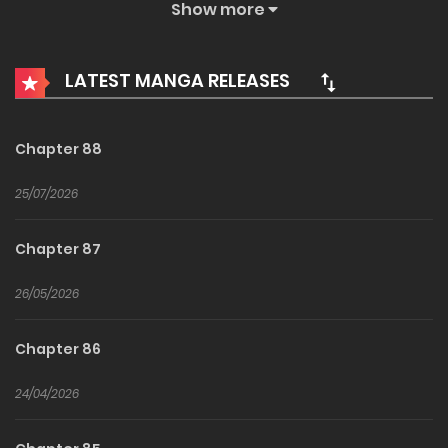
Show more
applying to an art university. A decision with potentially
disastrous results.
LATEST MANGA RELEASES
Chapter 88
25/07/2026
Chapter 87
26/05/2026
Chapter 86
24/04/2026