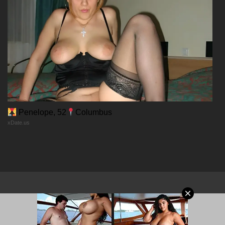
Chapter 58
24/01/2026
Chapter 57
24/01/2026
Chapter 56
Penelope, 52
Columbus
xDate.us
24/01/2026
Chapter 55
24/01/2026
Chapter 54
© 2026 MangaPort.org