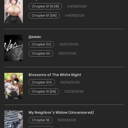
24/01/2026
Chapter 57 [KOR]
04/08/2026
Chapter 57 [EN]
04/08/2026
Chapter 71
24/01/2026
Джинкс
Chapter 102
02/07/2026
Chapter 70
Chapter 101
01/07/2026
24/01/2026
Chapter 69
Blossoms of The White Night
Chapter 31.6
29/06/2026
24/01/2026
Chapter 31 [EN]
22/06/2026
Chapter 68
My Neighbor’s Widow (Uncensored)
24/01/2026
Chapter 55
19/06/2026