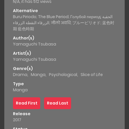
N/A, it has 512 views
Alternative
Buru Piriodo; The Blue Period; Голубой период; الحقبة
الزرقاء النقطة الزرقاء; नीलो अवधि; ブルーピリオド; 蓝色时
期 藍色時期
Author(s)
Yamaguchi Tsubasa
Artist(s)
Yamaguchi Tsubasa
Genre(s)
Drama
,
Manga
,
Psychological
,
Slice of Life
Type
Manga
Read First
Read Last
Release
2017