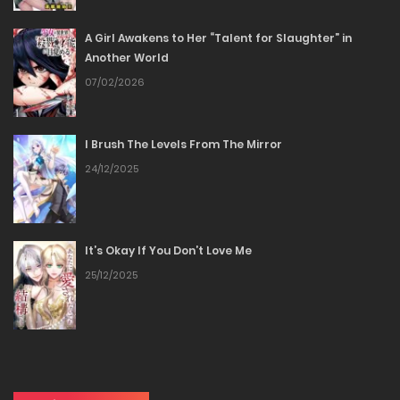
A Girl Awakens to Her “Talent for Slaughter” in
Chapter 80
Another World
07/02/2026
24/01/2026
Chapter 79
I Brush The Levels From The Mirror
24/12/2025
24/01/2026
Chapter 78
It’s Okay If You Don’t Love Me
24/01/2026
25/12/2025
Chapter 77
24/01/2026