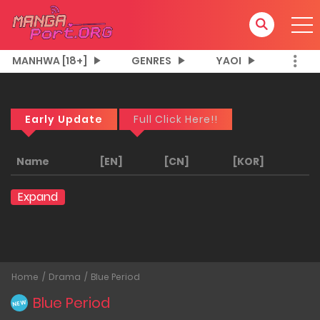
MANHWA [18+]
GENRES
YAOI
Early Update
Full Click Here!!
Name
[EN]
[CN]
[KOR]
Expand
Home
Drama
Blue Period
Blue Period
NEW