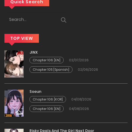
Chapter 76
Quick Search
24/01/2026
Chapter 75
TOP VIEW
24/01/2026
JINX
Chapter 74
Chapter 106 [EN]
02/07/2026
Chapter 105 [Spanish]
02/06/2026
24/01/2026
Chapter 73
Soeun
Chapter 106 [KOR]
04/08/2026
24/01/2026
Chapter 106 [EN]
04/08/2026
Chapter 72
Risky Deals And The Girl Next Door