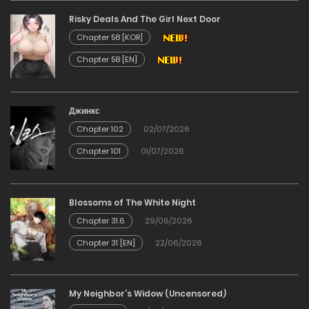
Risky Deals And The Girl Next Door
02/03/2026
Chapter 58 [KOR]
Chapter 58 [EN]
Chapter 72
23/02/2026
Джинкс
Chapter 102
02/07/2026
Chapter 71
Chapter 101
01/07/2026
14/02/2026
Chapter 70
Blossoms of The White Night
Chapter 31.6
29/06/2026
09/02/2026
Chapter 31 [EN]
22/06/2026
Chapter 69
My Neighbor’s Widow (Uncensored)
20/01/2026