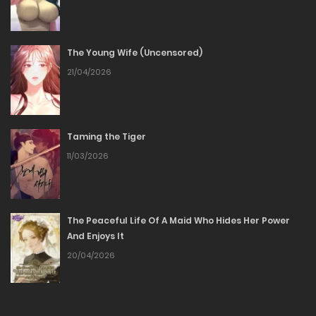
16/05/2026
The Young Wife (Uncensored)
Chapter 81
21/04/2026
26/04/2026
Chapter 80
Taming the Tiger
11/03/2026
20/04/2026
Chapter 79
The Peaceful Life Of A Maid Who Hides Her Power
12/04/2026
And Enjoys It
20/04/2026
Chapter 78
05/04/2026