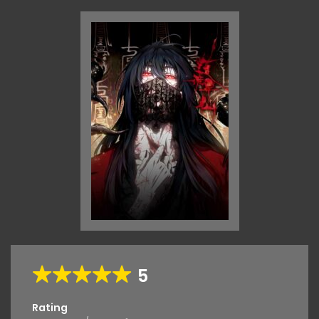
5
Rating