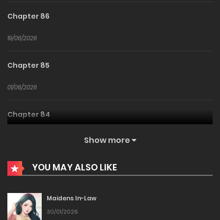
Chapter 86
19/06/2026
Chapter 85
01/06/2026
Chapter 84
31/05/2026
Show more
Chapter 83
YOU MAY ALSO LIKE
23/05/2026
Maidens In-Law
Chapter 82
30/01/2026