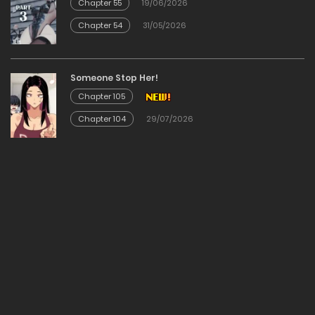
Chapter 55
19/06/2026
Chapter 54
31/05/2026
Chapter 68
18/01/2026
Someone Stop Her!
Chapter 105
Chapter 67
Chapter 104
29/07/2026
18/01/2026
Chapter 66
18/01/2026
Chapter 65
18/01/2026
Chapter 64