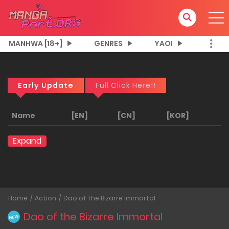
MANHWA [18+]
GENRES
YAOI
Early Update
Full Click Here!!
Name
[EN]
[CN]
[KOR]
Expand
Home
Action
Dao of the Bizarre Immortal
Dao of the Bizarre Immortal
NEW