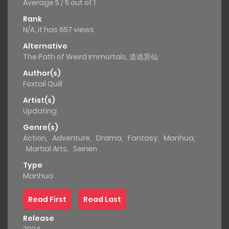
Average
5
/
5
out of
1
Rank
N/A, it has 657 views
Alternative
The Path of Weird Immortals, 道诡异仙
Author(s)
Foxtail Quill
Artist(s)
Updating
Genre(s)
Action
,
Adventure
,
Drama
,
Fantasy
,
Manhua
,
Martial Arts
,
Seinen
Type
Manhua
Read First
Read Last
Release