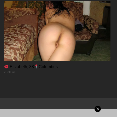
Chapter 59
18/01/2026
Chapter 58
18/01/2026
Chapter 57
Elizabeth, 38
Columbus
xDate.us
18/01/2026
Chapter 56
18/01/2026
Chapter 55