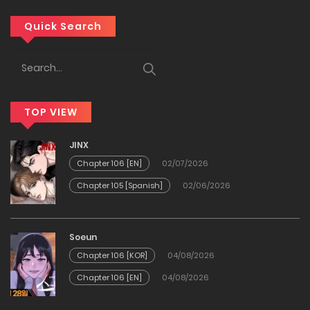
Chapter 77
Quick Search
29/03/2026
Chapter 76
TOP VIEW
21/03/2026
JINX
Chapter 75
Chapter 106 [EN]
02/07/2026
Chapter 105 [Spanish]
02/06/2026
13/03/2026
Chapter 74
Soeun
Chapter 106 [KOR]
04/08/2026
09/03/2026
Chapter 106 [EN]
04/08/2026
Chapter 73