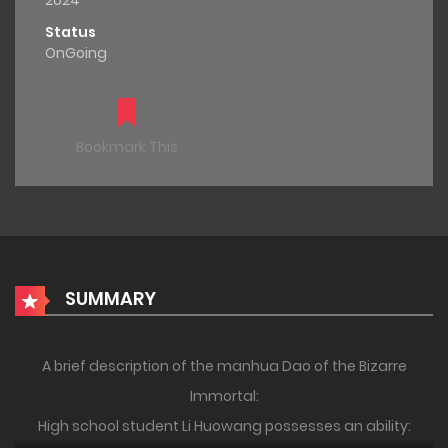
2024
Status
OnGoing
Bookmark This
SUMMARY
A brief description of the manhua Dao of the Bizarre
Immortal:
High school student Li Huowang possesses an ability: