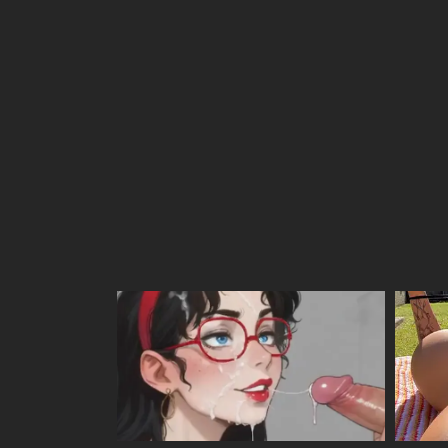
Chapter 20
Chapter 19
Chapter 18
Chapter 17
Chapter 16
Chapter 15
Chapter 14