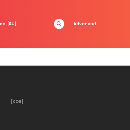
aoi [RU]
Advanced
[KOR]