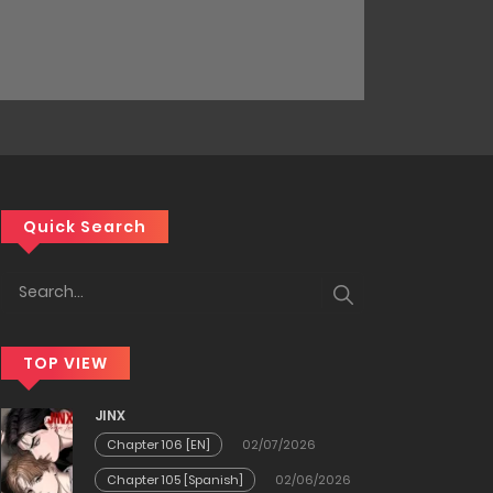
Quick Search
TOP VIEW
JINX
Chapter 106 [EN]
02/07/2026
Chapter 105 [Spanish]
02/06/2026