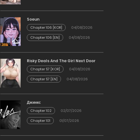
Soeun
Chapter 106 [KOR]
04/08/2026
Chapter 106 [EN]
04/08/2026
Risky Deals And The Girl Next Door
Chapter 57 [KOR]
04/08/2026
Chapter 57 [EN]
04/08/2026
Джинкс
Chapter 102
02/07/2026
Chapter 101
01/07/2026