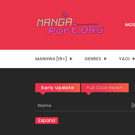
MOS
MANHWA [18+]
GENRES
YAOI
Early Update
Full Click Here!!
Name
[
Expand