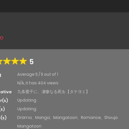
jo
5
Average
5
/
5
out of
1
g
N/A, it has 404 views
九条愛子に、凄惨なる死を【タテヨミ】
native
Updating
r(s)
Updating
(s)
Drama
,
Manga
,
Mangatoon
,
Romance
,
Shoujo
(s)
Mangatoon