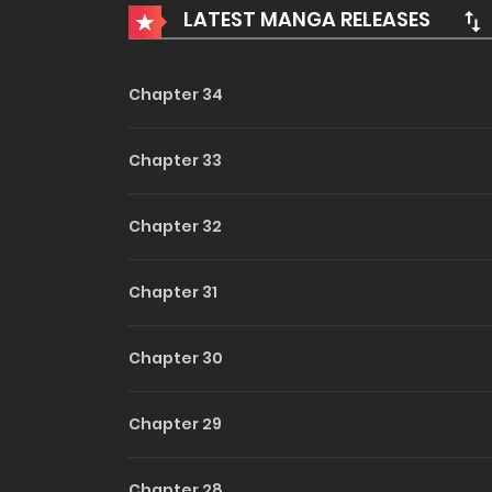
LATEST MANGA RELEASES
agency employee. He has the looks she prefers
man is, to Aiko, the most thrilling game imagin
Ayano into her orbit, the gears of their lives beg
Chapter 34
Chapter 33
Chapter 32
Chapter 31
Chapter 30
Chapter 29
Chapter 28