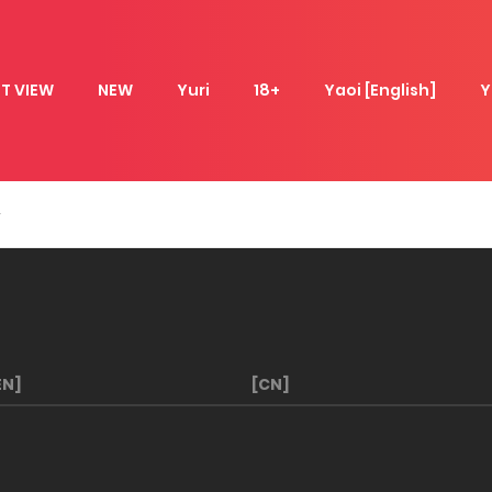
T VIEW
NEW
Yuri
18+
Yaoi [English]
Y
EN]
[CN]