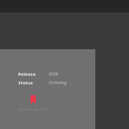
2026
Release
OnGoing
Status
Bookmark This