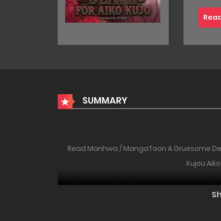
Read
SUMMARY
Read Manhwa / MangaToon A Gruesome
Kujou Aiko
Aiko Kujo is a nationally beloved actress. Activ
S
star, she is gentle, adorable, and radiant on th
selfish and arrogant villainess. One day, Aiko