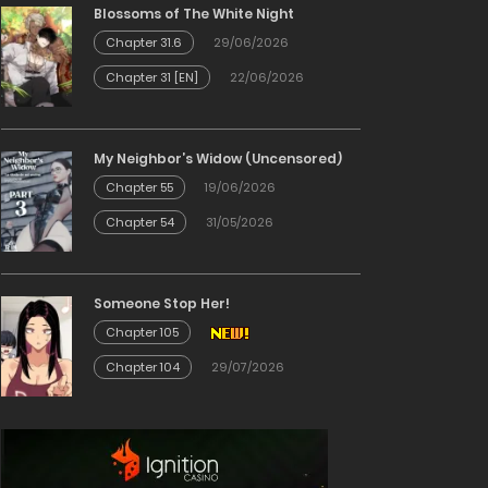
Blossoms of The White Night
Chapter 31.6
29/06/2026
Chapter 31 [EN]
22/06/2026
My Neighbor’s Widow (Uncensored)
Chapter 55
19/06/2026
Chapter 54
31/05/2026
Someone Stop Her!
Chapter 105
Chapter 104
29/07/2026