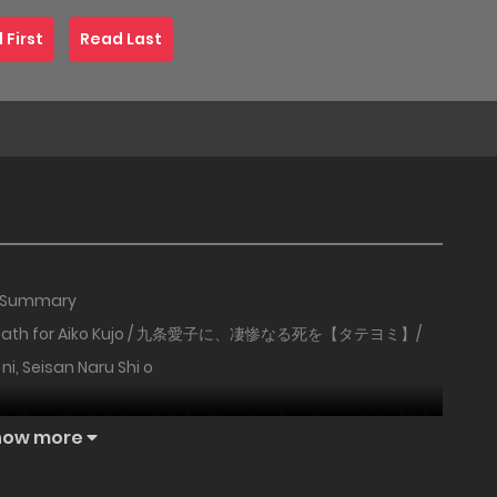
 First
Read Last
Summary
 Death for Aiko Kujo / 九条愛子に、凄惨なる死を【タテヨミ】/
 ni, Seisan Naru Shi o
e in the entertainment industry since her days as a child
how more
e surface — but behind that face hides a terrifyingly
 sets her sights on a man named Shuhei, an advertising