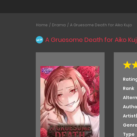
Home
Drama
A Gruesome Death for Aiko Kujo
A Gruesome Death for Aiko Ku
NEW
Ratin
Rank
Alter
Autho
Artist
Genre
Type