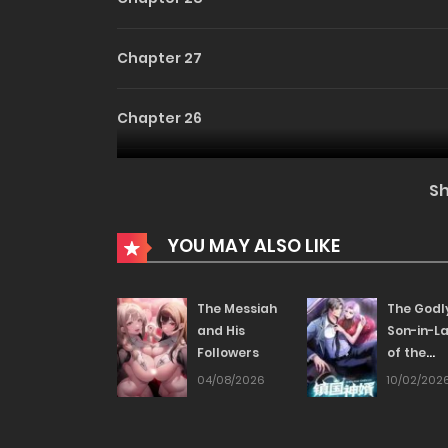
Chapter 27
Chapter 26
Chapter 25
S
Chapter 24
YOU MAY ALSO LIKE
Chapter 23
The Messiah
The Godl
and His
Son-in-L
Followers
of the
Chapter 22
Nation
04/08/2026
10/02/202
Chapter 21