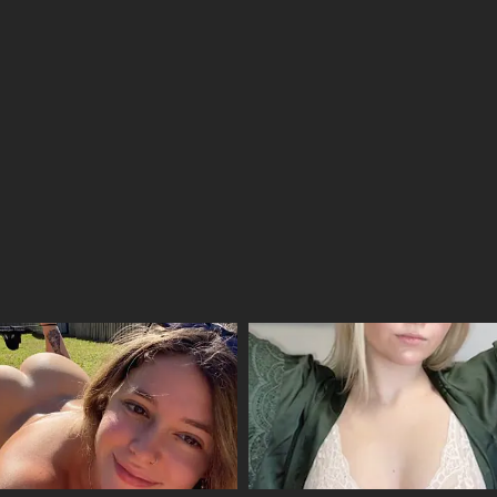
09/04/2026
09/04/2026
09/04/2026
09/04/2026
09/04/2026
09/04/2026
09/04/2026