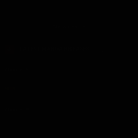
When Gavin becomes caretaker of his family’s apartment
building, his parents joke that he should marry any tenant
he falls for. On day one, he meets five stunning women,
Show more
including his childhood crush. Living together has never
been this tempting.
LATEST MANGA RELEASES
Chapter 16
Chapter 15
04/08/2026