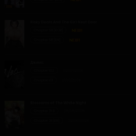
28/05/2026
Risky Deals And The Girl Next Door
Chapter 58 [KOR]
Chapter 58 [EN]
Джинкс
Chapter 102
02/07/2026
Chapter 101
01/07/2026
Blossoms of The White Night
Chapter 31.6
29/06/2026
Chapter 31 [EN]
22/06/2026