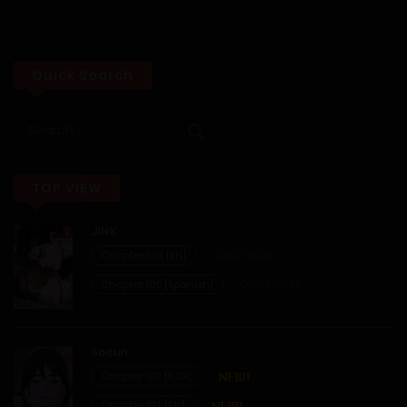
Chapter 5
28/05/2026
Quick Search
Chapter 4
28/05/2026
TOP VIEW
Chapter 3
JINX
28/05/2026
Chapter 106 [EN]
02/07/2026
Chapter 2
Chapter 105 [Spanish]
02/06/2026
28/05/2026
Soeun
Chapter 1
Chapter 107 [KOR]
Chapter 107 [EN]