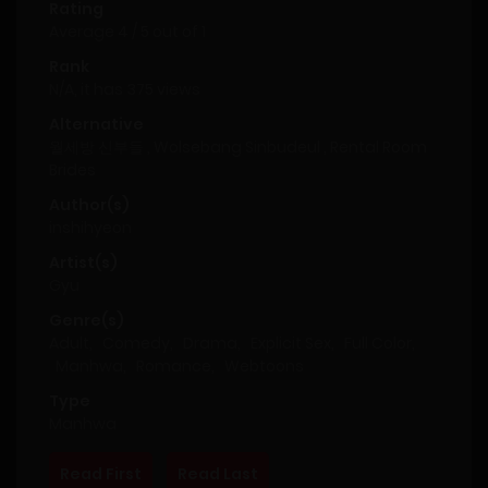
Rating
Average
4
/
5
out of
1
Rank
N/A, it has 375 views
Alternative
월세방 신부들 , Wolsebang Sinbudeul , Rental Room
Brides
Author(s)
inshihyeon
Artist(s)
Gyu
Genre(s)
Adult
,
Comedy
,
Drama
,
Explicit Sex
,
Full Color
,
Manhwa
,
Romance
,
Webtoons
Type
Manhwa
Read First
Read Last