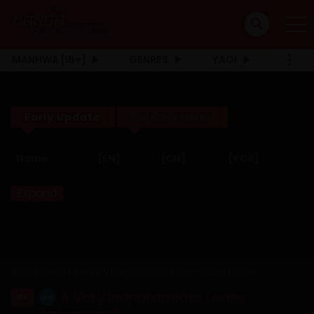
MANHWA [18+]
GENRES
YAOI
Early Update
Full Click Here!!
Name
[EN]
[CN]
[KOR]
Expand
Home
Adult
A Very Inappropriate Lease Agreement
A Very Inappropriate Lease
18+
NEW