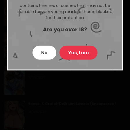
Teach Me first! (Uncensored)
01/07/2026
contains themes or scenes that may not be
04/03/2026
suitable for very young readers thus is blocked
Chapter 9
for their protection.
Are you over 18?
19/06/2026
Sandmancer of the Scorched Desert
28/06/2026
Chapter 8
No
Yes, I am
14/06/2026
The Hunter’s Gonna Lay Low
Chapter 7
13/05/2026
05/06/2026
Hansel & Gretel: Delirium Sweets (Uncensored)
Chapter 6
05/05/2026
28/05/2026