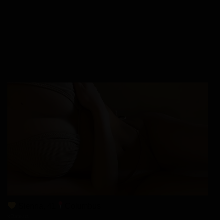
Sienna, 41
Columbus
xDate.us