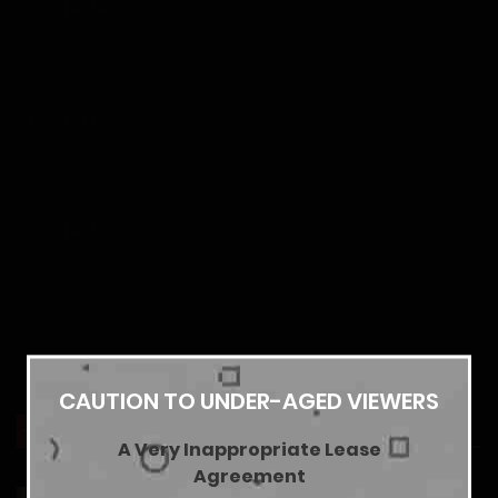
Chapter 14
26/07/2026
Chapter 13
19/07/2026
Chapter 12
13/07/2026
Chapter 11
Show more
06/07/2026
CAUTION TO UNDER-AGED VIEWERS
YOU MAY ALSO LIKE
A Very Inappropriate Lease
Chapter 10
Agreement