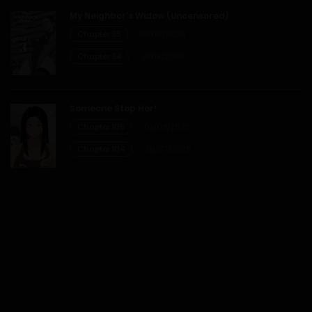
My Neighbor’s Widow (Uncensored)
Chapter 55
19/06/2026
Chapter 54
31/05/2026
Someone Stop Her!
Chapter 105
05/08/2026
Chapter 104
29/07/2026