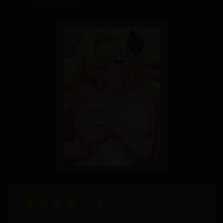
Agreement
4