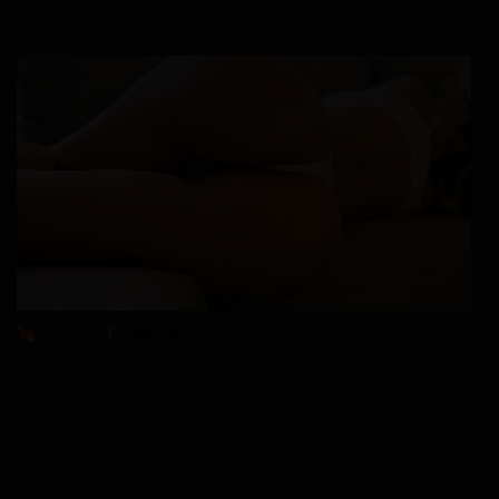
Lea, 37
Columbus
xDate