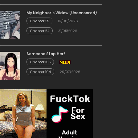
My Neighbor’s Widow (Uncensored)
Chapter 55
19/06/2026
Chapter 54
31/05/2026
Someone Stop Her!
Chapter 105
Chapter 104
29/07/2026