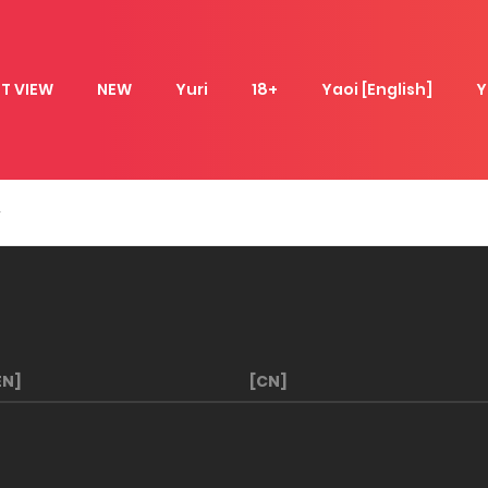
T VIEW
NEW
Yuri
18+
Yaoi [English]
Y
EN]
[CN]