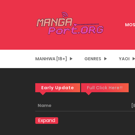
MOS
MANHWA [18+]
GENRES
YAOI
Early Update
Full Click Here!!
Name
[
Expand