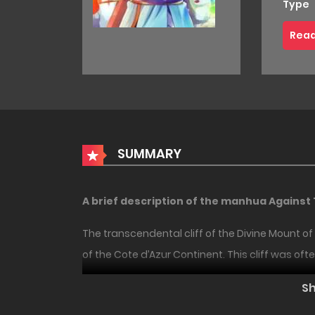
Type
Read
SUMMARY
A brief description of the manhua Against
The transcendental cliff of the Divine Mount 
of the Cote d’Azur Continent. This cliff was of
18+
HOT
Over the years, people have died falling from th
S
None of them survived, including three Divine