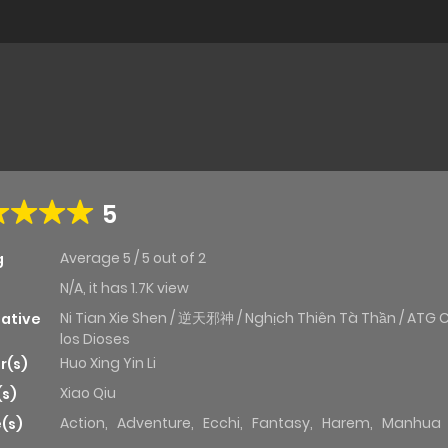
5
Average
5
/
5
out of
2
g
N/A, it has 1.7K view
Ni Tian Xie Shen / 逆天邪神 / Nghịch Thiên Tà Thần / ATG 
native
los Dioses
Huo Xing Yin Li
r(s)
Xiao Qiu
(s)
Action
,
Adventure
,
Ecchi
,
Fantasy
,
Harem
,
Manhua
(s)