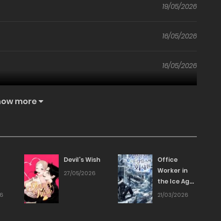
19/05/2026
16/05/2026
16/05/2026
16/05/2026
how more
14/05/2026
14/05/2026
Devil’s Wish
Office
Worker in
27/05/2026
the Ice Age
14/05/2026
Apocalypse
26
21/03/2026
14/05/2026