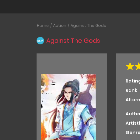
Home
Action
Against The Gods
Against The Gods
NEW
Ratin
Rank
Alter
Autho
Artist
Genre