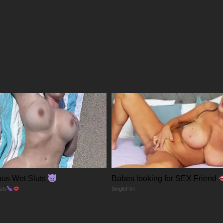
09/05/2026
09/05/2026
09/05/2026
09/05/2026
09/05/2026
09/05/2026
us Wet Sluts
Babes looking for SEX Friend
09/05/2026
uts
SingleFlirt
27/04/2026