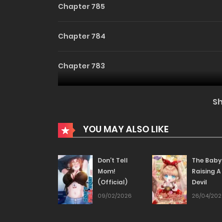
Chapter 785
Chapter 784
Chapter 783
Chapter 782
S
Chapter 781
YOU MAY ALSO LIKE
Chapter 780
Don’t Tell
The Baby
Mom!
Raising A
(Official)
Devil
Chapter 779
09/02/2026
26/04/20
Chapter 778