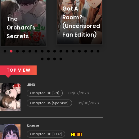
Absolu
Got A
Hypnos
Room?
The
Anothe
(Uncensored
Orchard’s
World
Fan Edition)
Secrets
TOP VIEW
JINX
Chapter 106 [EN]
02/07/2026
Chapter 105 [Spanish]
02/06/2026
Soeun
Chapter 106 [KOR]