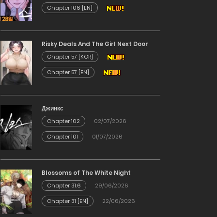
Chapter 106 [EN]
Risky Deals And The Girl Next Door
Chapter 57 [KOR]
Chapter 57 [EN]
Джинкс
Chapter 102
02/07/2026
Chapter 101
01/07/2026
Blossoms of The White Night
Chapter 31.6
29/06/2026
Chapter 31 [EN]
22/06/2026