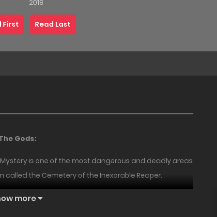
2019
 First
Read Last
 The Gods:
of Mystery is one of the most dangerous and deadly areas
ten called the Cemetery of the Inexorable Reaper.
18+
18+
NEW
is cliff. There were so many that it’s impossible to count.
how more
 Lords whose power could lead them to heaven.