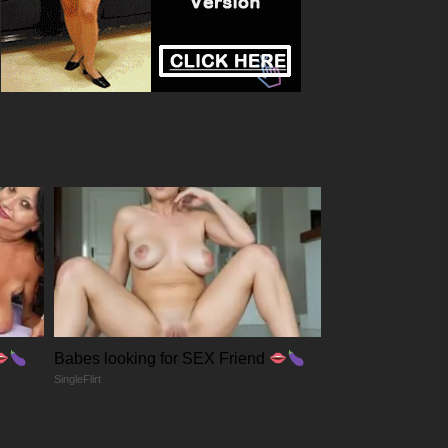
Babes looking for SEX Friend
SingleFlirt