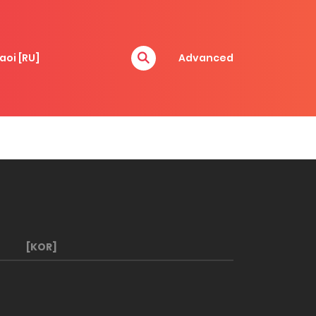
aoi [RU]
Advanced
[KOR]