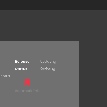
Updating
Release
OnGoing
Status
Contra
Bookmark This