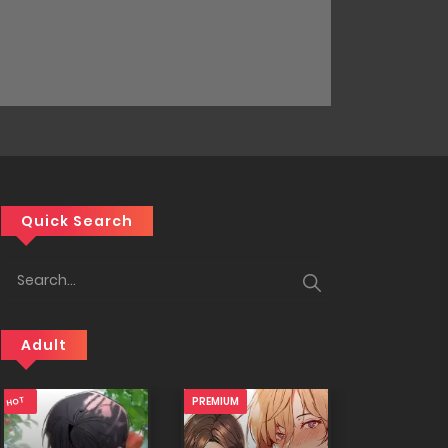
Quick Search
Adult
18+
18+
PREMIUM
18+
PREMIUM
HOT