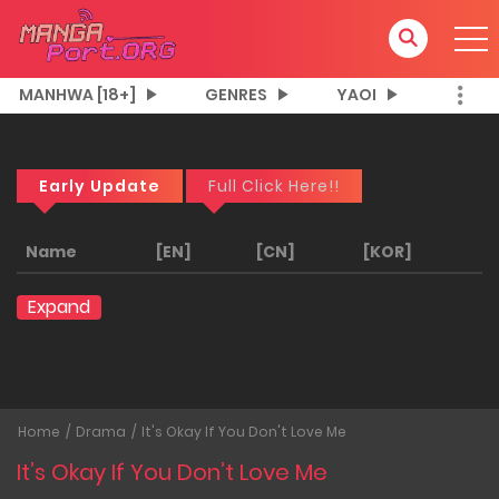
MANHWA [18+]
GENRES
YAOI
Early Update
Full Click Here!!
Name
[EN]
[CN]
[KOR]
Expand
Home
Drama
It's Okay If You Don't Love Me
It’s Okay If You Don’t Love Me