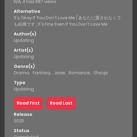
N/A, it has 567 views
Alternative
It's Okay If You Don't Love Me / あなたに愛されなくて
も結構です ; It's Fine Even If You Don't Love Me
Author(s)
Updating
Artist(s)
Updating
Genre(s)
Drama
,
Fantasy
,
Josei
,
Romance
,
Shoujo
Type
Updating
Read First
Read Last
Release
2025
Status