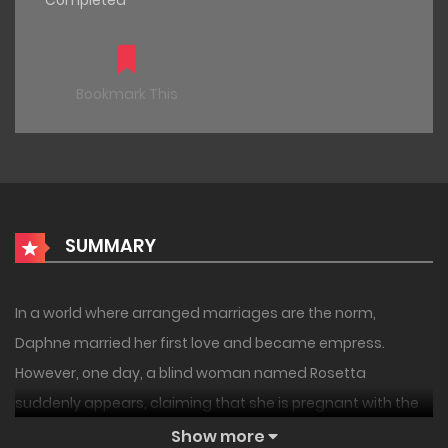
Completed
Bookmark This
SUMMARY
In a world where arranged marriages are the norm,
Daphne married her first love and became empress.
However, one day, a blind woman named Rosetta
suddenly appears, claiming that she is pregnant with the
Emperor’s child. The Emperor does not deny it, but instead
Show more