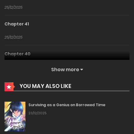
25/12/2025
Chapter 41
25/12/2025
Chapter 40
25/12/2025
Show more
Chapter 39
YOU MAY ALSO LIKE
25/12/2025
Surviving as a Genius on Borrowed Time
Chapter 38
23/12/2025
25/12/2025