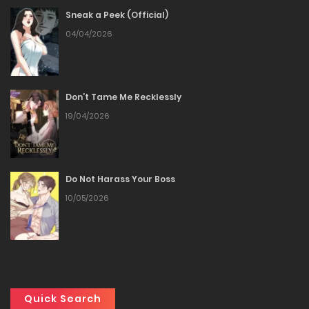
Sneak a Peek (Official)
Chapter 37
04/04/2026
25/12/2025
Chapter 36
Don’t Tame Me Recklessly
19/04/2026
25/12/2025
Chapter 35
Do Not Harass Your Boss
25/12/2025
10/05/2026
Chapter 34
25/12/2025
Chapter 33
Quick Search