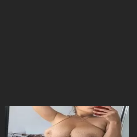
25/12/2025
Chapter 14
25/12/2025
Chapter 13
25/12/2025
Chapter 12
25/12/2025
Chapter 11
25/12/2025