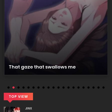
Chapter 28
25/12/2025
Chapter 27
25/12/2025
Chapter 26
That gaze that swallows me
25/12/2025
Chapter 25
25/12/2025
TOP VIEW
JINX
Chapter 24