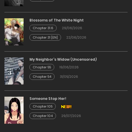
Chapter 19
Blossoms of The White Night
25/12/2025
Chapter 31.6
29/06/2026
Chapter 31 [EN]
22/06/2026
Chapter 18
25/12/2025
My Neighbor’s Widow (Uncensored)
Chapter 55
19/06/2026
Chapter 17
Chapter 54
31/05/2026
25/12/2025
Someone Stop Her!
Chapter 16
Chapter 105
25/12/2025
Chapter 104
29/07/2026
Chapter 15