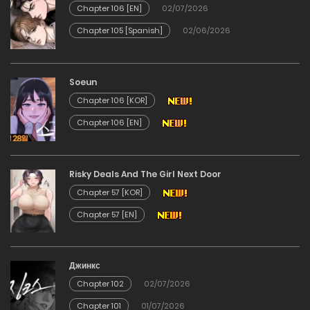
Chapter 106 [EN]
02/07/2026
25/12/2025
Chapter 105 [Spanish]
02/06/2026
Chapter 23
Soeun
25/12/2025
Chapter 106 [KOR]
Chapter 106 [EN]
Chapter 22
25/12/2025
Risky Deals And The Girl Next Door
Chapter 57 [KOR]
Chapter 21
Chapter 57 [EN]
25/12/2025
Джинкс
Chapter 20
Chapter 102
02/07/2026
25/12/2025
Chapter 101
01/07/2026