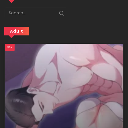
25/12/2025
Chapter 32
Adult
25/12/2025
18+
Chapter 31
25/12/2025
Chapter 30
25/12/2025
Chapter 29
25/12/2025