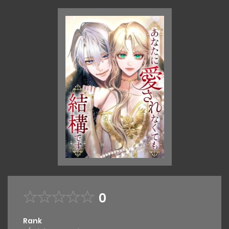
0
Rank