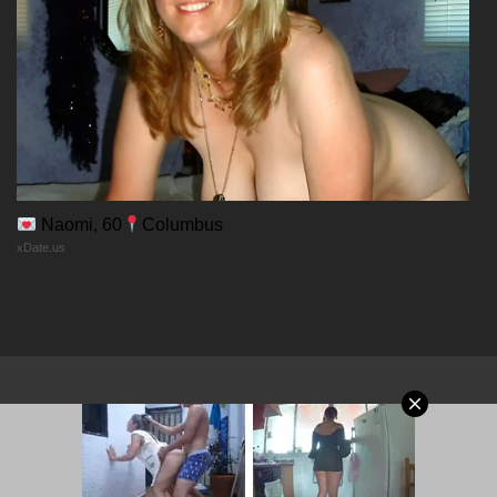
30/12/2025
Chapter 69
30/12/2025
Chapter 68
Naomi, 60
Columbus
xDate.us
30/12/2025
Chapter 67
30/12/2025
Chapter 66
© 2026 MangaPort.org
30/12/2025