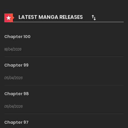
Vampires, kobolds, and even succubi??
LATEST MANGA RELEASES
Chapter 100
18/04/2026
Chapter 99
05/04/2026
Chapter 98
05/04/2026
Chapter 97