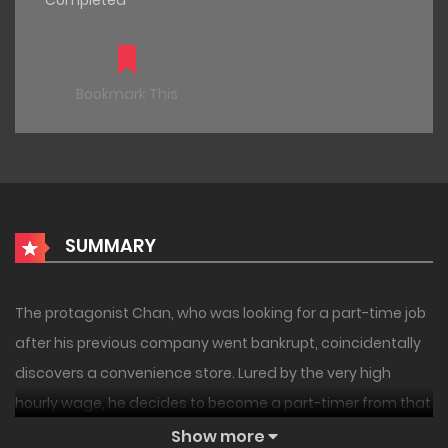
Completed
Bookmark This
SUMMARY
The protagonist Chan, who was looking for a part-time job
after his previous company went bankrupt, coincidentally
discovers a convenience store. Lured by the very high
hourly wage, he decides to become a part-timer from that
day. But the customers who come in seem a bit strange.
Show more