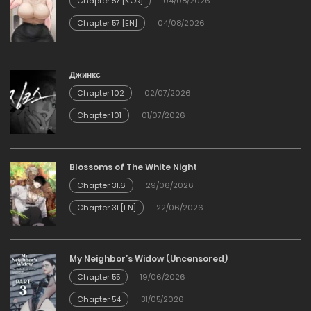
Chapter 57 [KOR]
04/08/2026
Chapter 57 [EN]
04/08/2026
Chapter 83
10/01/2026
Джинкс
Chapter 102
02/07/2026
Chapter 82
Chapter 101
01/07/2026
30/12/2025
Chapter 81
Blossoms of The White Night
Chapter 31.6
29/06/2026
30/12/2025
Chapter 31 [EN]
22/06/2026
Chapter 80
My Neighbor’s Widow (Uncensored)
30/12/2025
Chapter 55
19/06/2026
Chapter 54
31/05/2026
Chapter 79