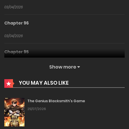
03/04/2026
Chapter 96
03/04/2026
Chapter 95
03/04/2026
Show more
Chapter 94
YOU MAY ALSO LIKE
03/04/2026
The Genius Blacksmith’s Game
Chapter 93
25/07/2026
03/04/2026