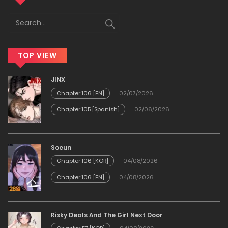
23/03/2026
Chapter 87
TOP VIEW
04/02/2026
JINX
Chapter 86
Chapter 106 [EN]
02/07/2026
Chapter 105 [Spanish]
02/06/2026
04/02/2026
Chapter 85
Soeun
Chapter 106 [KOR]
04/08/2026
01/02/2026
Chapter 106 [EN]
04/08/2026
Chapter 84
Risky Deals And The Girl Next Door
01/02/2026