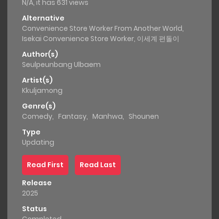
N/A, it has 631 views
Alternative
Convenience Store Worker From Another World,
Isekai Convenience Store Worker, 이세계 편돌이
Author(s)
Seulpeunbang Ulbaem
Artist(s)
Kkuljamong
Genre(s)
Comedy
,
Fantasy
,
Manhwa
,
Shounen
Type
Updating
Read First
Read Last
Release
2025
Status