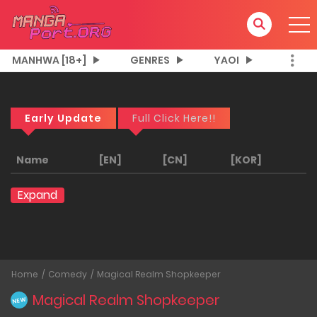
MANHWA [18+]
GENRES
YAOI
Early Update
Full Click Here!!
Name
[EN]
[CN]
[KOR]
Expand
Home
Comedy
Magical Realm Shopkeeper
Magical Realm Shopkeeper
NEW