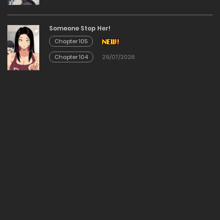
30/12/2025
Someone Stop Her!
Chapter 105
Chapter 78
Chapter 104
29/07/2026
30/12/2025
Chapter 77
30/12/2025
Chapter 76
30/12/2025
Chapter 75
30/12/2025