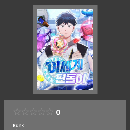
0
Rank