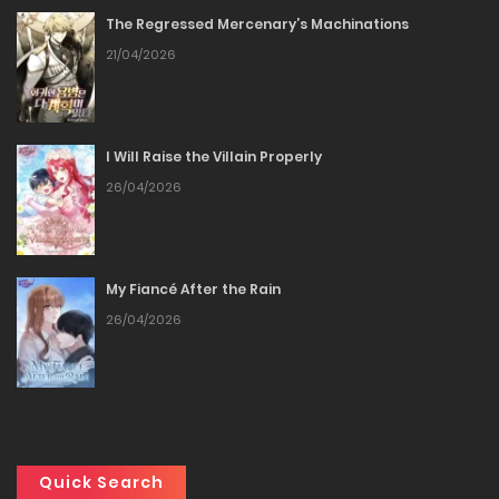
The Regressed Mercenary’s Machinations
Chapter 92
21/04/2026
03/04/2026
Chapter 91
I Will Raise the Villain Properly
26/04/2026
03/04/2026
Chapter 90
My Fiancé After the Rain
03/04/2026
26/04/2026
Chapter 89
26/03/2026
Chapter 88
Quick Search