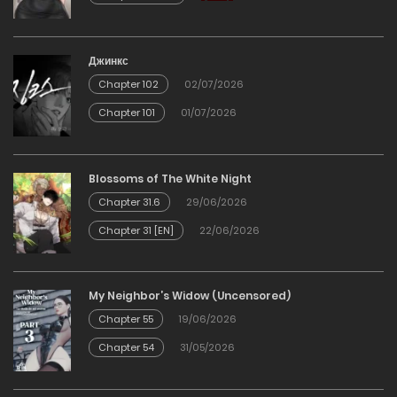
20/02/2026
Chapter 119
Джинкс
Chapter 102
02/07/2026
20/02/2026
Chapter 101
01/07/2026
Chapter 118
Blossoms of The White Night
20/02/2026
Chapter 31.6
29/06/2026
Chapter 31 [EN]
22/06/2026
Chapter 117
20/02/2026
My Neighbor’s Widow (Uncensored)
Chapter 55
19/06/2026
Chapter 116
Chapter 54
31/05/2026
20/02/2026