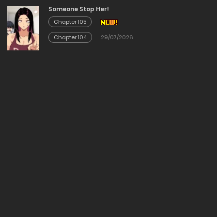
Chapter 115
Someone Stop Her!
Chapter 105
20/02/2026
Chapter 104
29/07/2026
Chapter 114
20/02/2026
Chapter 113
20/02/2026
Chapter 112
20/02/2026
Chapter 111