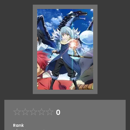
0
Rank