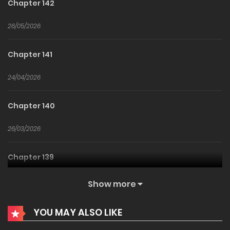
Chapter 142
26/05/2026
Chapter 141
24/04/2026
Chapter 140
26/03/2026
Chapter 139
26/02/2026
Show more
Chapter 138
YOU MAY ALSO LIKE