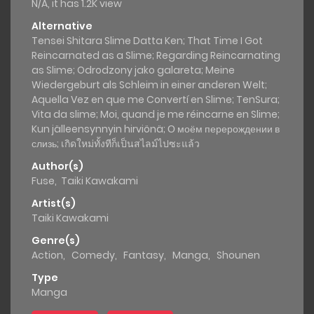
N/A, it has 1.2K view
Alternative
Tensei Shitara Slime Datta Ken; That Time I Got
Reincarnated as a Slime; Regarding Reincarnating
as Slime; Odrodzony jako galareta; Meine
Wiedergeburt als Schleim in einer anderen Welt;
Aquella Vez en que me Convertí en Slime; TenSura;
Vita da slime; Moi, quand je me réincarne en Slime;
Kun jälleensynnyin hirviönä; О моём перерождении в
слизь; เกิดใหม่ทั้งทีก็เป็นสไลม์ไปซะแล้ว
Author(s)
Fuse
,
Taiki Kawakami
Artist(s)
Taiki Kawakami
Genre(s)
Action
,
Comedy
,
Fantasy
,
Manga
,
Shounen
Type
Manga