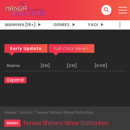
MANHWA [18+]
GENRES
YAOI
Early Update
Full Click Here!!
Name
[EN]
[CN]
[KOR]
Expand
Home
Action
Tensei Shitara Slime Datta Ken
Tensei Shitara Slime Datta Ken
MANGA