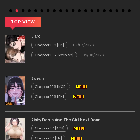
Chapter 124
20/02/2026
TOP VIEW
Chapter 123
JINX
Chapter 106 [EN]
02/07/2026
20/02/2026
Chapter 105 [Spanish]
02/06/2026
Chapter 122
Soeun
20/02/2026
Chapter 106 [KOR]
Chapter 106 [EN]
Chapter 121
20/02/2026
Risky Deals And The Girl Next Door
Chapter 57 [KOR]
Chapter 120
Chapter 57 [EN]