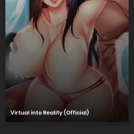
20/02/2026
Chapter 128
20/02/2026
Chapter 127
20/02/2026
Chapter 126
20/02/2026
Chapter 125
Virtual into Reality (Official)
20/02/2026