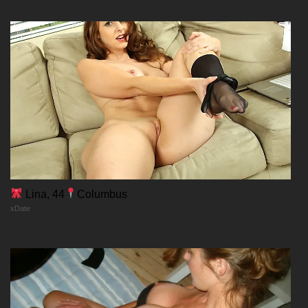
20/02/2026
Chapter 110
20/02/2026
Chapter 109
20/02/2026
Chapter 108
Lina, 44
Columbus
xDate
20/02/2026
Chapter 107
20/02/2026