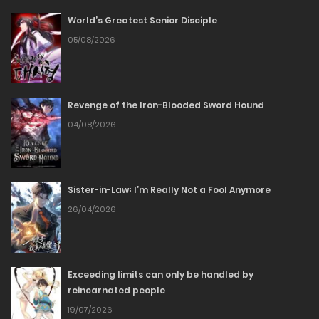
20/02/2026
World’s Greatest Senior Disciple
Chapter 137
05/08/2026
20/02/2026
Revenge of the Iron-Blooded Sword Hound
Chapter 136
04/08/2026
20/02/2026
Chapter 135
Sister-in-Law꞉ I’m Really Not a Fool Anymore
26/04/2026
20/02/2026
Chapter 134
Exceeding limits can only be handled by
20/02/2026
reincarnated people
19/07/2026