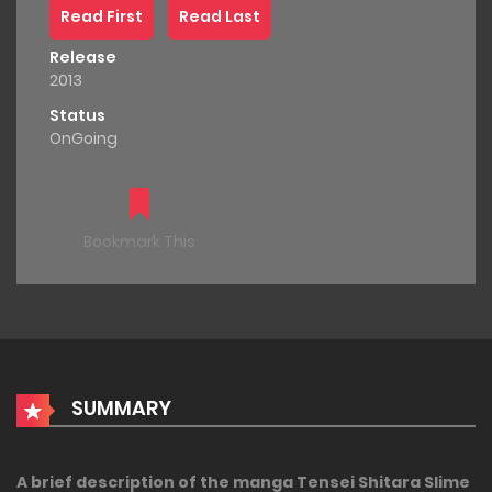
Read First
Read Last
Release
2013
Status
OnGoing
Bookmark This
SUMMARY
A brief description of the manga Tensei Shitara Slime