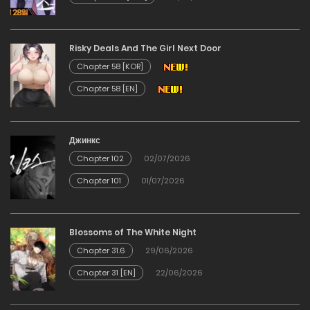
Chapter 44
Risky Deals And The Girl Next Door
12/02/2026
Chapter 58 [KOR]
Chapter 58 [EN]
Chapter 43
12/02/2026
Джинкс
Chapter 102
02/07/2026
Chapter 42
Chapter 101
01/07/2026
12/02/2026
Chapter 41
Blossoms of The White Night
Chapter 31.6
29/06/2026
12/02/2026
Chapter 31 [EN]
22/06/2026
Chapter 40