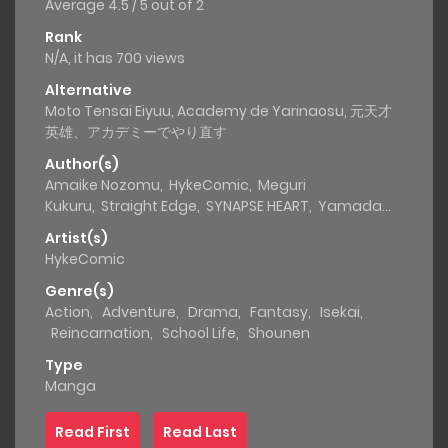
Average
4.5
/
5
out of
2
Rank
N/A, it has 700 views
Alternative
Moto Tensai Eiyuu, Academy de Yarinaosu, 元天才
英雄、アカデミーでやり直す
Author(s)
Amaike Nozomu
,
HykeComic
,
Meguri
Kukuru
,
Straight Edge
,
SYNAPSE HEART
,
Yamada
Ryo
Artist(s)
HykeComic
Genre(s)
Action
,
Adventure
,
Drama
,
Fantasy
,
Isekai
,
Reincarnation
,
School Life
,
Shounen
Type
Manga
Read First
Read Last