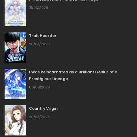
Chapter 53
21/03/2026
07/05/2026
Trait Hoarder
Chapter 52
26/04/2026
07/05/2026
Chapter 51
I Was Reincarnated as a Brilliant Genius of a
Prestigious Lineage
22/04/2026
06/08/2026
Chapter 50
Country Virgin
09/04/2026
20/03/2026
Chapter 49