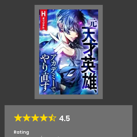
4.5
Rating