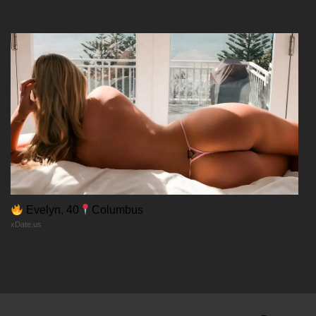
12/02/2026
Chapter 30
12/02/2026
Chapter 29
12/02/2026
Chapter 28
Evelyn, 40
Columbus
xDate.us
12/02/2026
Chapter 27
12/02/2026