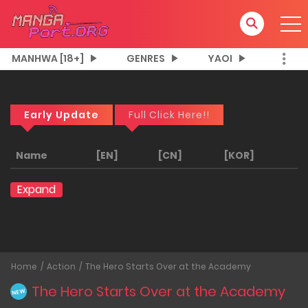
MANHWA [18+]
GENRES
YAOI
Early Update
Full Click Here!!
Name
[EN]
[CN]
[KOR]
Expand
Home
Action
The Hero Starts Over at the Academy
The Hero Starts Over at the Academy
NEW