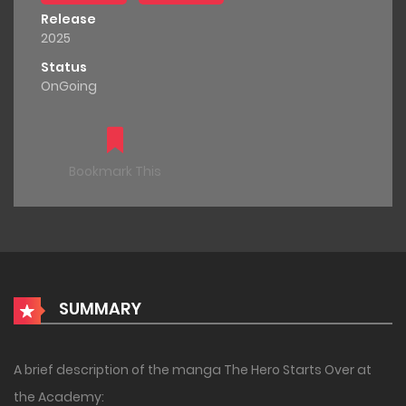
Release
2025
Status
OnGoing
Bookmark This
SUMMARY
A brief description of the manga The Hero Starts Over at
the Academy: