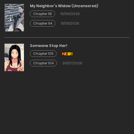
My Neighbor’s Widow (Uncensored)
12/02/2026
Chapter 55
19/06/2026
Chapter 54
31/05/2026
Chapter 39
12/02/2026
Someone Stop Her!
Chapter 105
Chapter 38
Chapter 104
29/07/2026
12/02/2026
Chapter 37
12/02/2026
Chapter 36
12/02/2026