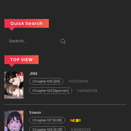
01/04/2026
Chapter 48
Quick Search
23/03/2026
Chapter 47
TOP VIEW
18/03/2026
JINX
Chapter 46
Chapter 106 [EN]
02/07/2026
Chapter 105 [Spanish]
02/06/2026
04/03/2026
Chapter 45
Soeun
Chapter 107 [KOR]
25/02/2026
Chapter 106 [KOR]
04/08/2026