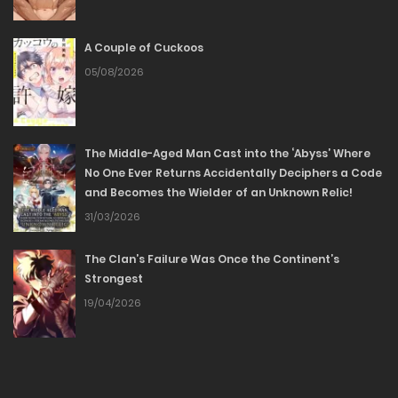
09/05/2026
A Couple of Cuckoos
Chapter 32
05/08/2026
03/05/2026
Chapter 31
The Middle-Aged Man Cast into the ‘Abyss’ Where
No One Ever Returns Accidentally Deciphers a Code
25/04/2026
and Becomes the Wielder of an Unknown Relic!
31/03/2026
Chapter 30
The Clan’s Failure Was Once the Continent’s
18/04/2026
Strongest
19/04/2026
Chapter 29
18/04/2026