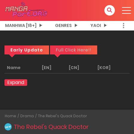
MANHWA [18+]
GENRES
YAOI
Early Update
Full Click Here!!
Name
[EN]
[CN]
[KOR]
Expand
Home
Drama
The Rebel's Quack Doctor
The Rebel’s Quack Doctor
NEW