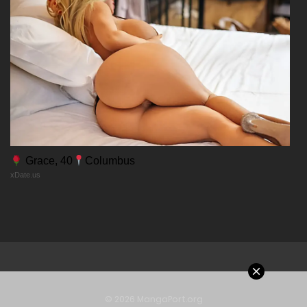
Chapter 10
11/02/2026
Chapter 9
11/02/2026
Chapter 8
Grace, 40
Columbus
xDate.us
11/02/2026
Chapter 7
11/02/2026
Chapter 6
© 2026 MangaPort.org