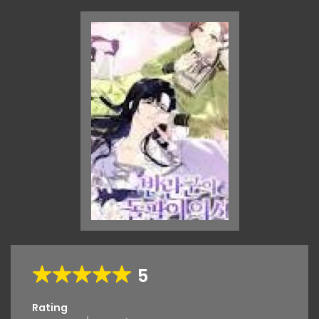
5
Rating