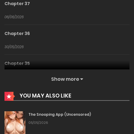
Chapter 37
06/06/2026
Chapter 36
30/05/2026
Chapter 35
23/05/2026
Show more
Chapter 34
YOU MAY ALSO LIKE
16/05/2026
The Snooping App (Uncensored)
Chapter 33
05/05/2026