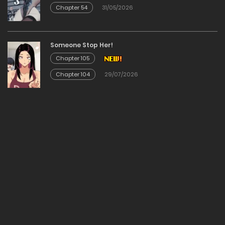
Chapter 54
31/05/2026
Chapter 19
11/02/2026
Someone Stop Her!
Chapter 105
Chapter 18
Chapter 104
29/07/2026
11/02/2026
Chapter 17
11/02/2026
Chapter 16
11/02/2026
Chapter 15