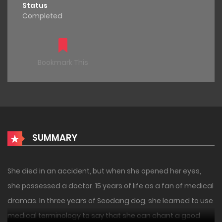
Status
Completed
Bookmark This
SUMMARY
She died in an accident, but when she opened her eyes,
she possessed a doctor. 15 years of life as a fan of medical
dramas. In three years of Seodang dog, she learned to use
medical terminology to say that she can chant a good