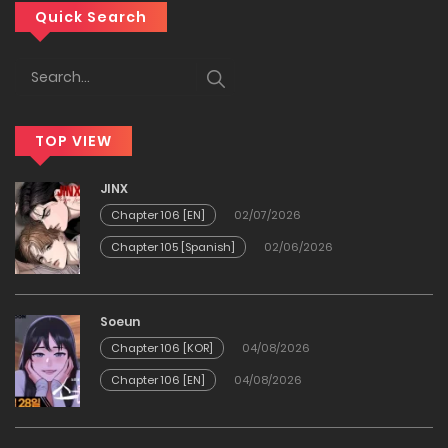
Chapter 28
Quick Search
05/04/2026
Chapter 27
TOP VIEW
25/03/2026
JINX
Chapter 26
Chapter 106 [EN]
02/07/2026
Chapter 105 [Spanish]
02/06/2026
23/03/2026
Chapter 25
Soeun
Chapter 106 [KOR]
04/08/2026
10/03/2026
Chapter 106 [EN]
04/08/2026
Chapter 24