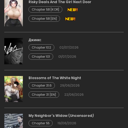
Risky Deals And The Girl Next Door
04/03/2026
Chapter 58 [KOR]
Chapter 58 [EN]
Chapter 23
04/03/2026
Джинкс
Chapter 102
02/07/2026
Chapter 22
Chapter 101
01/07/2026
24/02/2026
Chapter 21
Blossoms of The White Night
Chapter 31.6
29/06/2026
11/02/2026
Chapter 31 [EN]
22/06/2026
Chapter 20
My Neighbor’s Widow (Uncensored)
11/02/2026
Chapter 55
19/06/2026