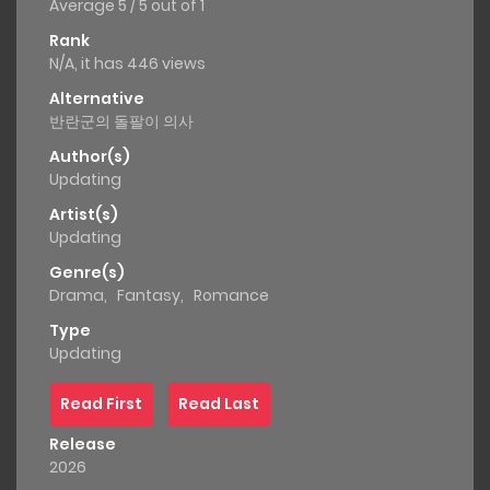
Average
5
/
5
out of
1
Rank
N/A, it has 446 views
Alternative
반란군의 돌팔이 의사
Author(s)
Updating
Artist(s)
Updating
Genre(s)
Drama
,
Fantasy
,
Romance
Type
Updating
Read First
Read Last
Release
2026