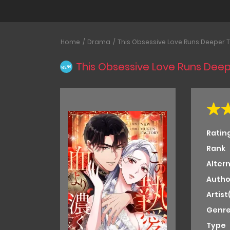
Home
Drama
This Obsessive Love Runs Deeper 
This Obsessive Love Runs Dee
NEW
Ratin
Rank
Alter
Autho
Artist
Genre
Type