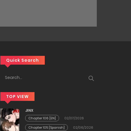
Quick Search
TOP VIEW
JINX
Chapter 106 [EN]
02/07/2026
Chapter 105 [Spanish]
02/06/2026