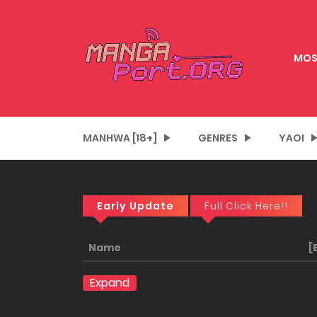
MOS
MANHWA [18+]
GENRES
YAOI
Early Update
Full Click Here!!
Name
[
Expand