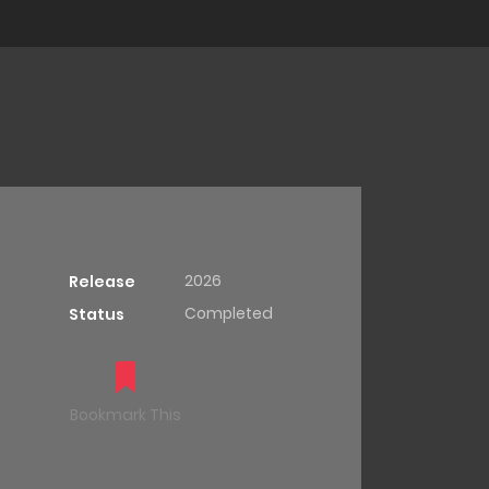
2026
Release
Completed
Status
Bookmark This