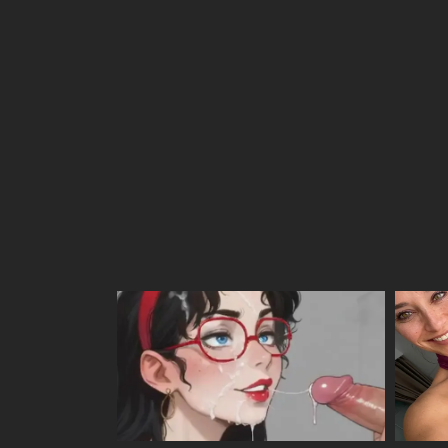
Chapter 22
Chapter 21
Chapter 20
Chapter 19
Chapter 18
Chapter 17
Chapter 16