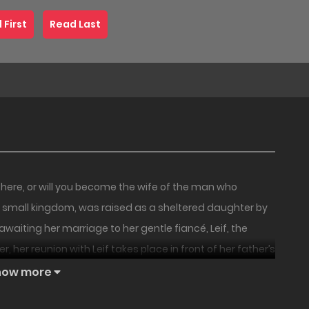
 First
Read Last
t here, or will you become the wife of the man who
a small kingdom, was raised as a sheltered daughter by
awaiting her marriage to her gentle fiancé, Leif, the
 her reunion with Leif takes place in front of her father’s
ed Juno’s country with his army, conquering it with
how more
ing him. Leif coldly tells her, “As of this moment, I am