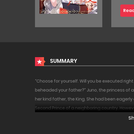
Read
SUMMARY
“Choose for yourself. Will you be executed righ
beheaded your father?” Juno, the princess of 
her kind father, the King. She had been eagerly 
Second Prince of a neighboring country. However,
blood-stained corpse. Leif had suddenly attack
S
lightning speed. “Murderer!” Juno cries out, blam