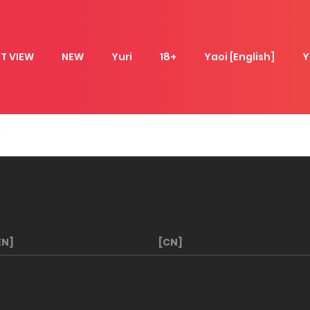
T VIEW
NEW
Yuri
18+
Yaoi [English]
Y
EN]
[CN]