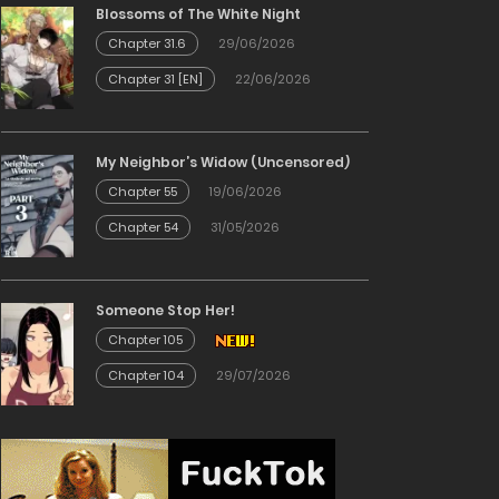
Blossoms of The White Night
Chapter 31.6
29/06/2026
Chapter 31 [EN]
22/06/2026
My Neighbor’s Widow (Uncensored)
Chapter 55
19/06/2026
Chapter 54
31/05/2026
Someone Stop Her!
Chapter 105
Chapter 104
29/07/2026