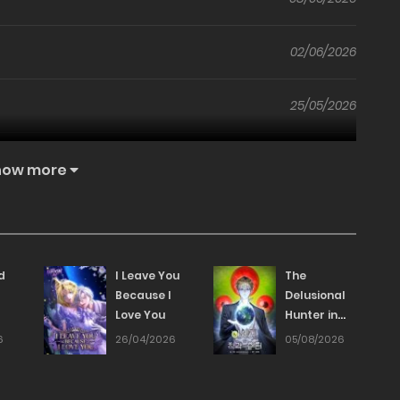
02/06/2026
25/05/2026
18/05/2026
how more
12/05/2026
27/04/2026
d
I Leave You
The
Because I
Delusional
Love You
Hunter in
27/04/2026
Another
6
26/04/2026
05/08/2026
World
21/04/2026