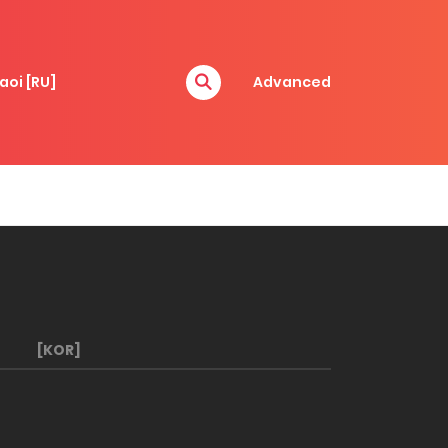
aoi [RU]
Advanced
[KOR]