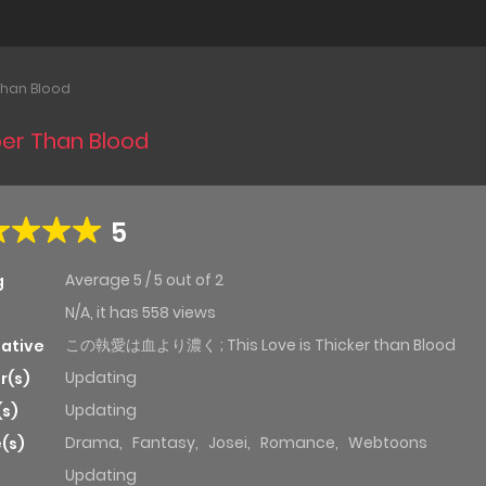
Than Blood
per Than Blood
5
Average
5
/
5
out of
2
g
N/A, it has 558 views
この執愛は血より濃く ; This Love is Thicker than Blood
native
Updating
r(s)
Updating
(s)
Drama
,
Fantasy
,
Josei
,
Romance
,
Webtoons
(s)
Updating