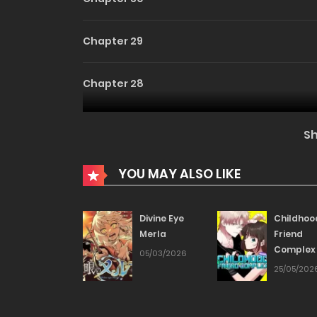
Chapter 29
Chapter 28
Chapter 27
S
Chapter 26
YOU MAY ALSO LIKE
Chapter 25
Divine Eye
Childhoo
Merla
Friend
Complex
Chapter 24
05/03/2026
25/05/202
Chapter 23