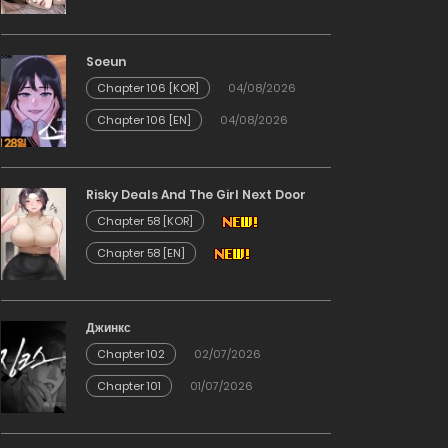
Soeun
Chapter 106 [KOR]
04/08/2026
Chapter 106 [EN]
04/08/2026
Risky Deals And The Girl Next Door
Chapter 58 [KOR]
Chapter 58 [EN]
Джинкс
Chapter 102
02/07/2026
Chapter 101
01/07/2026