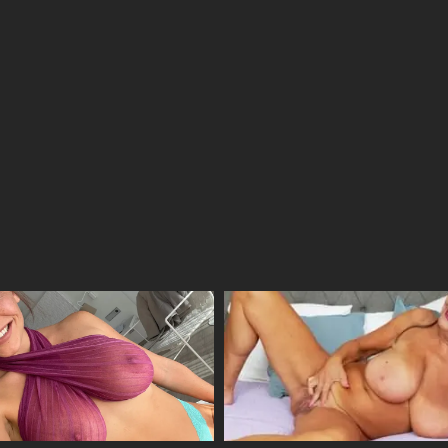
18/04/2026
08/04/2026
31/03/2026
24/03/2026
14/03/2026
14/03/2026
14/03/2026