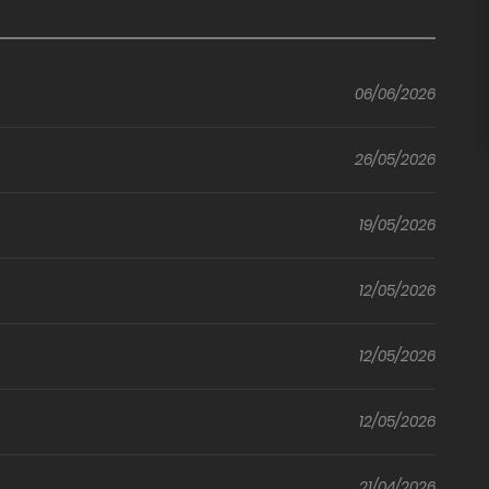
Level Up
Through
e
Lust
MILF Hotel
06/06/2026
(Official)
sored)
(Uncensored)
26/05/2026
19/05/2026
12/05/2026
12/05/2026
12/05/2026
21/04/2026