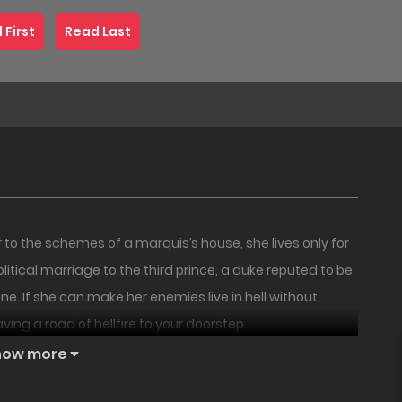
 First
Read Last
 the schemes of a marquis’s house, she lives only for
itical marriage to the third prince, a duke reputed to be
fine. If she can make her enemies live in hell without
paving a road of hellfire to your doorstep.
18+
UNCEN
18+
NEW
how more