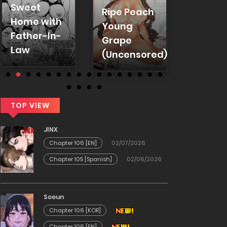
Sweet
Ripe Peach
Colleg
Home with
Young
Coeds
Father-In-
Grape
(Offici
Law
(Uncensored)
TOP VIEW
JINX
Chapter 106 [EN]
02/07/2026
Chapter 105 [Spanish]
02/06/2026
Soeun
Chapter 106 [KOR]
Chapter 106 [EN]