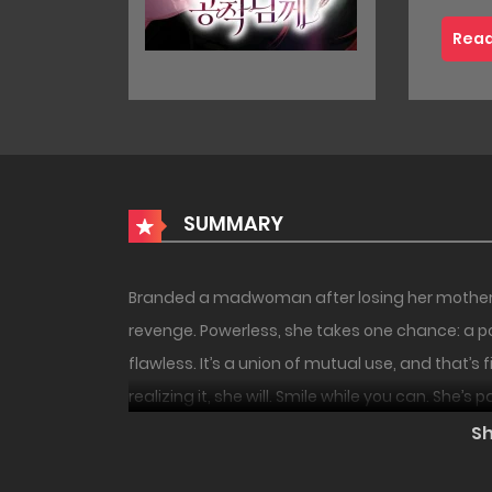
Read
SUMMARY
Branded a madwoman after losing her mother to
revenge. Powerless, she takes one chance: a pol
flawless. It’s a union of mutual use, and that’s 
realizing it, she will. Smile while you can. She’s 
18+
UNCEN
S