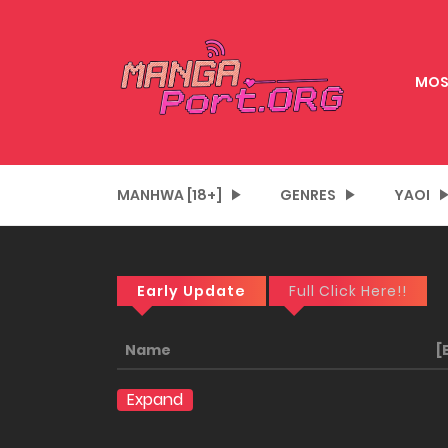
MOS
MANHWA [18+]
GENRES
YAOI
Early Update
Full Click Here!!
Name
[
Expand