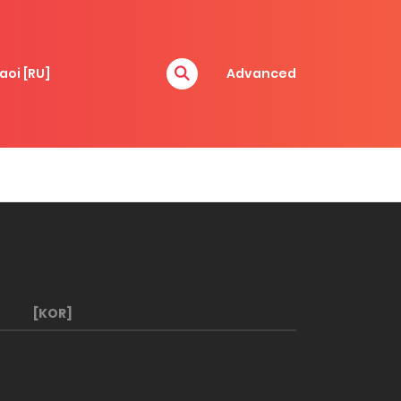
aoi [RU]
Advanced
[KOR]