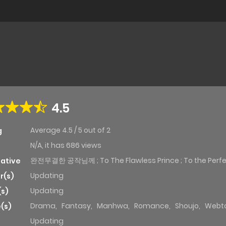
4.5
Average
4.5
/
5
out of
2
g
N/A, it has 686 views
완전무결한 공작님께 ; To The Flawless Prince ; To the Perfe
native
Updating
r(s)
Updating
(s)
Drama
,
Fantasy
,
Manhwa
,
Romance
,
Shoujo
,
Webt
(s)
Updating