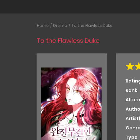
Home
Drama
To the Flawless Duke
To the Flawless Duke
Ratin
Rank
Alter
Autho
Artist
Genre
Type