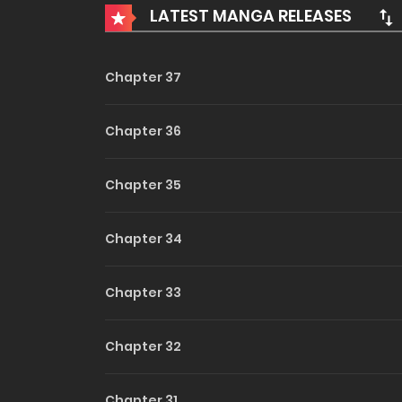
LATEST MANGA RELEASES
Into Th
Wild
Chapter 37
(Uncen
Chapter 36
Chapter 35
Chapter 34
Chapter 33
Chapter 32
Chapter 31