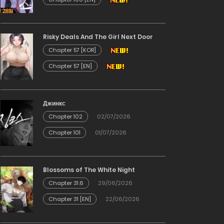
Risky Deals And The Girl Next Door
Chapter 57 [KOR]
Chapter 57 [EN]
Джинкс
Chapter 102
02/07/2026
Chapter 101
01/07/2026
Blossoms of The White Night
Chapter 31.6
29/06/2026
Chapter 31 [EN]
22/06/2026