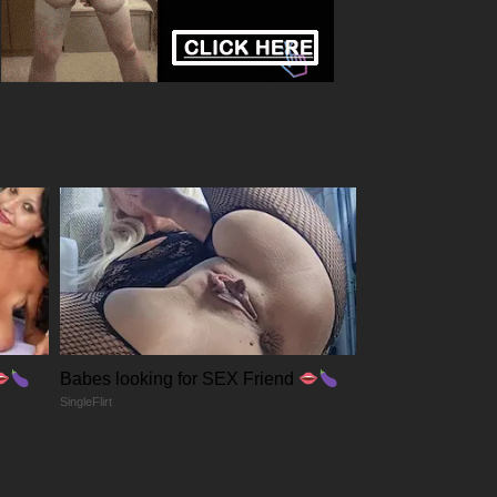
Babes looking for SEX Friend
SingleFlirt