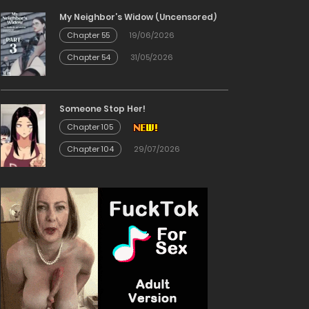
My Neighbor’s Widow (Uncensored)
Chapter 55
19/06/2026
Chapter 54
31/05/2026
Someone Stop Her!
Chapter 105
Chapter 104
29/07/2026