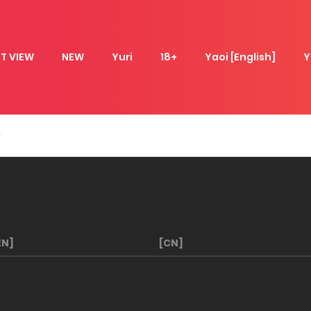
T VIEW
NEW
Yuri
18+
Yaoi [English]
Y
EN]
[CN]