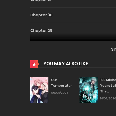
Chapter 30
Chapter 29
Chapter 28
S
Chapter 27
YOU MAY ALSO LIKE
Chapter 26
Our
100 Millio
Temperature!
Years Lat
The
Chapter 25
06/05/2026
Ultimate
14/07/202
Weapon’
Chapter 24
Return