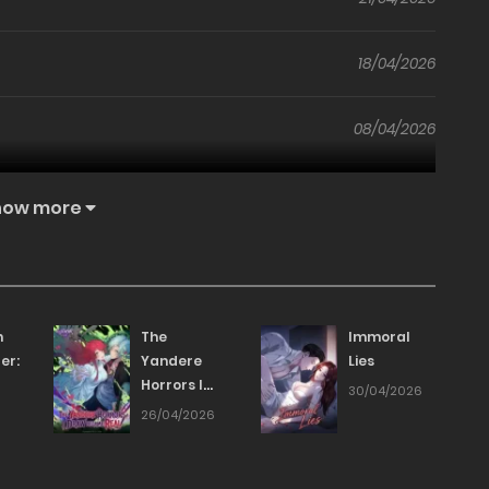
18/04/2026
08/04/2026
01/04/2026
how more
24/03/2026
17/03/2026
n
The
Immoral
er:
Yandere
Lies
Horrors I
11/03/2026
30/04/2026
Draw
6
26/04/2026
s
Became
04/03/2026
Real