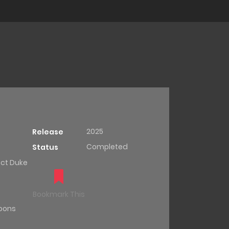
2025
Release
Completed
Status
ct Duke
Bookmark This
oons