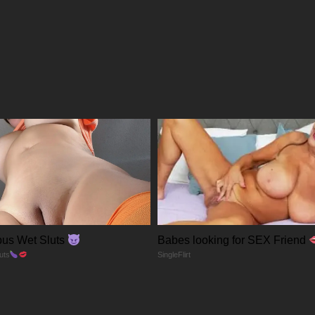
12/01/2026
04/01/2026
28/12/2025
28/12/2025
28/12/2025
28/12/2025
us Wet Sluts
Babes looking for SEX Friend
28/12/2025
uts
SingleFlirt
28/12/2025