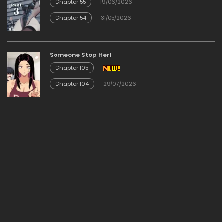
Chapter 55
19/06/2026
Chapter 54
31/05/2026
Chapter 67
02/01/2026
Someone Stop Her!
Chapter 105
Chapter 66
Chapter 104
29/07/2026
02/01/2026
Chapter 65
02/01/2026
Chapter 64
02/01/2026
Chapter 63