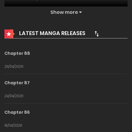
Kim! He has to survive in a merciless world as a basic
Show more
character. All he has to trust is his game knowledge as a
ranker and Warrior Kim’s ability to swap out traits
LATEST MANGA RELEASES
indefinitely!
Chapter 88
26/04/2026
Chapter 87
24/04/2026
Chapter 86
16/04/2026