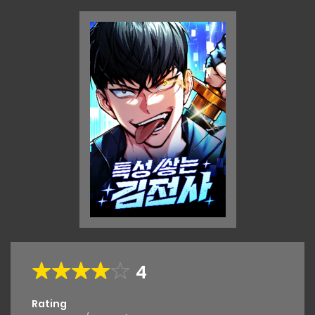
4
Rating