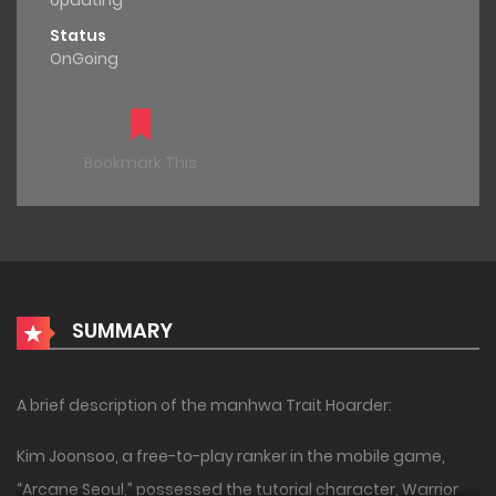
Updating
Status
OnGoing
Bookmark This
SUMMARY
A brief description of the manhwa Trait Hoarder:
Kim Joonsoo, a free-to-play ranker in the mobile game,
“Arcane Seoul,” possessed the tutorial character, Warrior