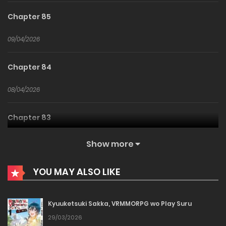
Chapter 85
09/04/2026
Chapter 84
08/04/2026
Chapter 83
08/04/2026
Show more
Chapter 82
YOU MAY ALSO LIKE
16/03/2026
Kyuuketsuki Sakka, VRMMORPG wo Play Suru
Chapter 81
29/03/2026