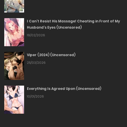
13/03/2026
I Can’t Resist His Massage! Cheating in Front of My
Chapter 80
Husband’s Eyes (Uncensored)
19/02/2026
23/02/2026
Chapter 79
Viper (2024) (Uncensored)
25/03/2026
22/02/2026
Chapter 78
Everything Is Agreed Upon (Uncensored)
16/02/2026
10/01/2026
Chapter 77
10/02/2026