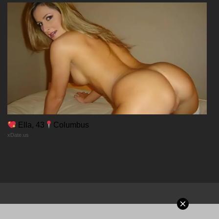
Chapter 58
02/01/2026
Chapter 57
02/01/2026
Chapter 56
Ella, 43
Columbus
xDate.us
02/01/2026
Chapter 55
02/01/2026
Chapter 54