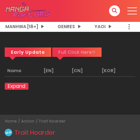
MANHWA [18+]
GENRES
YAOI
Early Update
Full Click Here!!
Name
[EN]
[CN]
[KOR]
Expand
Home
Action
Trait Hoarder
Trait Hoarder
NEW