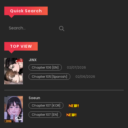
Chapter 76
Quick Search
04/02/2026
Chapter 75
TOP VIEW
23/01/2026
JINX
Chapter 74
Chapter 106 [EN]
02/07/2026
Chapter 105 [Spanish]
02/06/2026
23/01/2026
Chapter 73
Soeun
Chapter 107 [KOR]
11/01/2026
Chapter 107 [EN]
Chapter 72