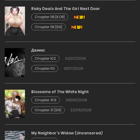
Risky Deals And The Girl Next Door
02/01/2026
Chapter 58 [KOR]
Chapter 58 [EN]
Chapter 71
02/01/2026
Джинкс
Chapter 102
02/07/2026
Chapter 70
Chapter 101
01/07/2026
02/01/2026
Chapter 69
Blossoms of The White Night
Chapter 31.6
29/06/2026
02/01/2026
Chapter 31 [EN]
22/06/2026
Chapter 68
My Neighbor’s Widow (Uncensored)
02/01/2026