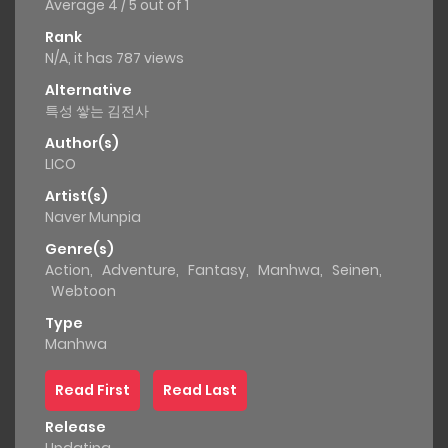
Average
4
/
5
out of
1
Rank
N/A, it has 787 views
Alternative
특성 쌓는 김전사
Author(s)
LICO
Artist(s)
Naver Munpia
Genre(s)
Action
,
Adventure
,
Fantasy
,
Manhwa
,
Seinen
,
Webtoon
Type
Manhwa
Read First
Read Last
Release