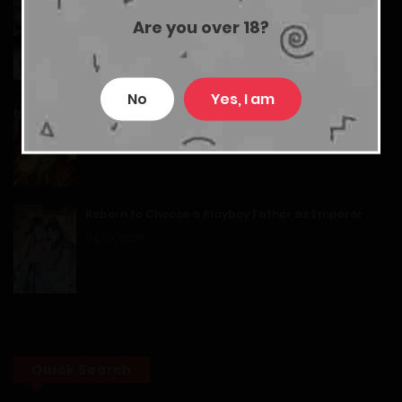
Маленький гриб
Chapter 15
Are you over 18?
05/04/2026
12/01/2026
No
Yes, I am
Chapter 14
My Dragon System
26/07/2026
12/01/2026
Chapter 13
Reborn to Choose a Playboy Father as Emperor
12/01/2026
04/07/2026
Chapter 12
12/01/2026
Chapter 11
Quick Search