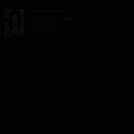
12/01/2026
Someone Stop Her!
Chapter 105
Chapter 1
Chapter 104
29/07/2026
12/01/2026