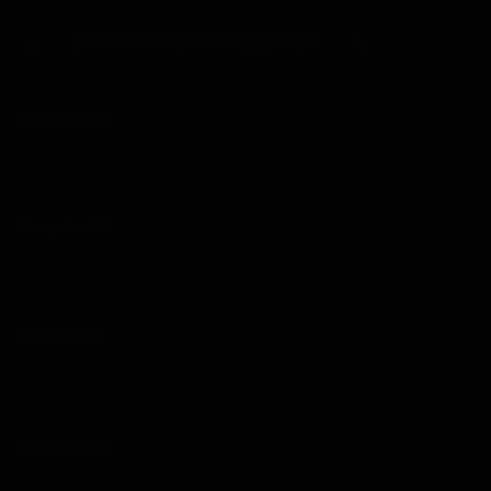
Wanhyuk steps in and pays her ransom…
LATEST MANGA RELEASES
Chapter 23
25/01/2026
Chapter 22
25/01/2026
Chapter 21
12/01/2026
Chapter 20