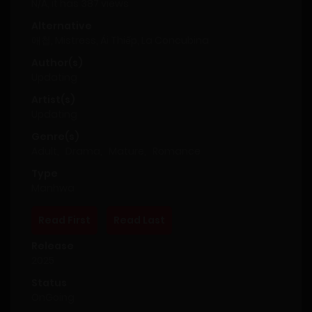
N/A, it has 387 views
Alternative
애첩, Mistress, Ái Thiếp, La Concubina
Author(s)
Updating
Artist(s)
Updating
Genre(s)
Adult
,
Drama
,
Mature
,
Romance
Type
Manhwa
Read First
Read Last
Release
2025
Status
OnGoing