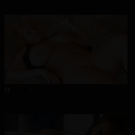
Lilly, 41
Columbus
xDate