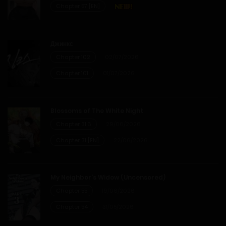
Chapter 57 [EN]
Chapter 6
12/01/2026
Джинкс
Chapter 102
02/07/2026
Chapter 5
Chapter 101
01/07/2026
12/01/2026
Chapter 4
Blossoms of The White Night
Chapter 31.6
29/06/2026
12/01/2026
Chapter 31 [EN]
22/06/2026
Chapter 3
My Neighbor’s Widow (Uncensored)
12/01/2026
Chapter 55
19/06/2026
Chapter 54
31/05/2026
Chapter 2