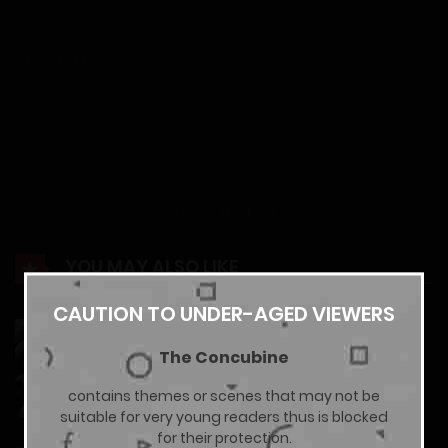
12/01/2026
Chapter 19
12/01/2026
Chapter 18
12/01/2026
Show more
Chapter 17
YOU MAY ALSO LIKE
12/01/2026
CAUTION TO UNDER-AGED VIEWERS
The Godly Son-in-Law of the Nation
The Concubine
Chapter 16
10/02/2026
contains themes or scenes that may not be
12/01/2026
suitable for very young readers thus is blocked
for their protection.