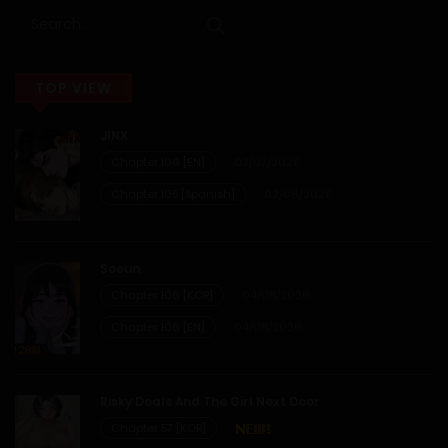
12/01/2026
Chapter 10
TOP VIEW
12/01/2026
JINX
Chapter 9
Chapter 106 [EN]
02/07/2026
Chapter 105 [Spanish]
02/06/2026
12/01/2026
Chapter 8
Soeun
Chapter 106 [KOR]
04/08/2026
12/01/2026
Chapter 106 [EN]
04/08/2026
Chapter 7
Risky Deals And The Girl Next Door
12/01/2026
Chapter 57 [KOR]