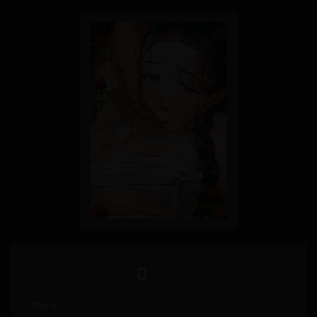
0
Rank