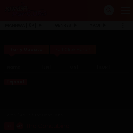
MANHWA [18+]
GENRES
YAOI
Early Update
Full Click Here!!
Name
[EN]
[CN]
[KOR]
Expand
Home
Adult
The Concubine
The Concubine
18+
HOT